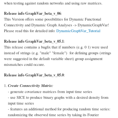
when testing against random networks and using raw matrices.
Release info GraphVar_beta_v_06
:
This Version offers some possibilities for Dynamic Functional
Connectivity and Dynamic Graph Analyses -> DynamicGraphVar!
Please read this for detailed info:
DynamicGraphVar_Tutorial
Release info GraphVar_beta_v_05.1
:
This release contains a bugfix that if numbers (e.g. 0 1) were used
instead of strings (e.g. "male" "female") for defining groups (strings
were suggested in the default variable sheet) group assignment
mismatches could occure.
Release info GraphVar_beta_v_05.0
:
Create Connectivity Matrix:
- generate covariance matrices from input time series
- use SICE to produce binary graphs with a desired density from
input time series
- features an additional method for producing random time series:
randomizing the observed time series by taking its Fourier