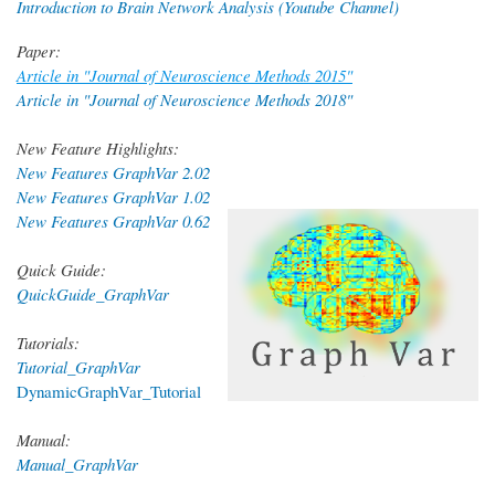
Introduction to Brain Network Analysis (Youtube Channel)
Paper:
Article in "Journal of Neuroscience Methods 2015"
Article in "Journal of Neuroscience Methods 2018"
New Feature Highlights:
New Features GraphVar 2.02
New Features GraphVar 1.02
New Features GraphVar 0.62
Quick Guide:
QuickGuide_GraphVar
Tutorials:
Tutorial_GraphVar
DynamicGraphVar_Tutorial
Manual:
Manual_GraphVar