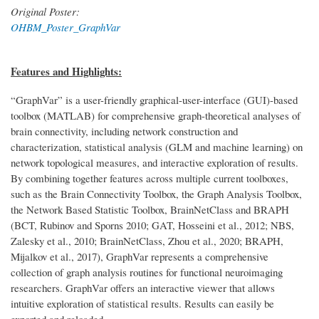
Original Poster:
OHBM_Poster_GraphVar
Features and Highlights:
“GraphVar” is a user-friendly graphical-user-interface (GUI)-based
toolbox (MATLAB) for comprehensive graph-theoretical analyses of
brain connectivity, including network construction and
characterization, statistical analysis (GLM and machine learning) on
network topological measures, and interactive exploration of results.
By combining together features across multiple current toolboxes,
such as the Brain Connectivity Toolbox, the Graph Analysis Toolbox,
the Network Based Statistic Toolbox, BrainNetClass and BRAPH
(BCT, Rubinov and Sporns 2010; GAT, Hosseini et al., 2012; NBS,
Zalesky et al., 2010; BrainNetClass, Zhou et al., 2020; BRAPH,
Mijalkov et al., 2017), GraphVar represents a comprehensive
collection of graph analysis routines for functional neuroimaging
researchers. GraphVar offers an interactive viewer that allows
intuitive exploration of statistical results. Results can easily be
exported and reloaded.