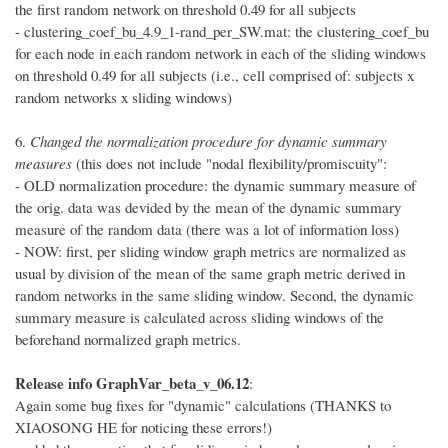
the first random network on threshold 0.49 for all subjects
- clustering_coef_bu_4.9_1-rand_per_SW.mat: the clustering_coef_bu
for each node in each random network in each of the sliding windows
on threshold 0.49 for all subjects (i.e., cell comprised of: subjects x
random networks x sliding windows)
6.
Changed the normalization procedure for dynamic summary
measures
(this does not include "nodal flexibility/promiscuity":
- OLD normalization procedure: the dynamic summary measure of
the orig. data was devided by the mean of the dynamic summary
measure of the random data (there was a lot of information loss)
- NOW: first, per sliding window graph metrics are normalized as
usual by division of the mean of the same graph metric derived in
random networks in the same sliding window. Second, the dynamic
summary measure is calculated across sliding windows of the
beforehand normalized graph metrics.
Release info GraphVar_beta_v_06.12
:
Again some bug fixes for "dynamic" calculations (THANKS to
XIAOSONG HE for noticing these errors!)