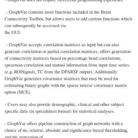
- GraphVar contains most functions included in the Brain
Connectivity Toolbox, but allows users to add custom functions which
can subsequently be accessed via
the GUI.
- GraphVar accepts correlation matrices as input but can also
generate correlation or partial correlation matrices, offers generation
of connectivity matrices based on percentage bend correlations,
spearman correlation and mutual information from input time series.
(e.g. ROISignals_TC from the DPARSF output). Additionally
GraphVar generates covariance matrices that may be used for
estimating binary graphs with the sparse inverse covariance matrix
option (SICE).
- Users may also provide demographic, clinical and other subject
specific data (in spreadsheet format) for statistical analyses.
- GraphVar offers pipeline construction of graph networks with a
choice of no, relative, absolute and significance-based thresholding,
and the generation of