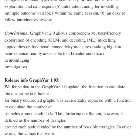
exploration and data export, (5) automated cueing for modelling
multiple outcome variables within the same session, (6) an easy to
follow introductory review.
Conclusions:
GraphVar 2.0 allows comprehensive, user-friendly
exploration of encoding (GLM) and decoding (ML) modelling
approaches on functional connectivity measures making big data
neuroscience readily accessible to a broader audience of
neuroimaging
investigators.
Release info GraphVar 1.03
:
We found that in the GraphVar 1.0 update, the function to calculate
the clustering coefficient
for binary undirected graphs was accidentally replaced with a function
to calculate the number of
triangles around each node. The clustering coefficient, however, is
defined as the number of triangles
around each node divided by the number of possible triangles. In other
words, the values that were