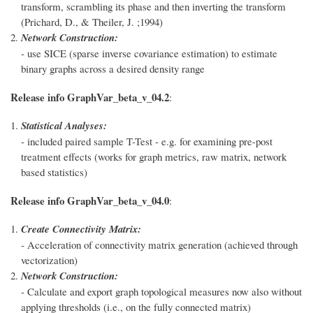
transform, scrambling its phase and then inverting the transform
(Prichard, D., & Theiler, J. ;1994)
Network Construction:
- use SICE (sparse inverse covariance estimation) to estimate
binary graphs across a desired density range
Release info GraphVar_beta_v_04.2
:
Statistical Analyses:
- included paired sample T-Test - e.g. for examining pre-post
treatment effects (works for graph metrics, raw matrix, network
based statistics)
Release info GraphVar_beta_v_04.0
:
Create Connectivity Matrix:
- Acceleration of connectivity matrix generation (achieved through
vectorization)
Network Construction:
- Calculate and export graph topological measures now also without
applying thresholds (i.e., on the fully connected matrix)