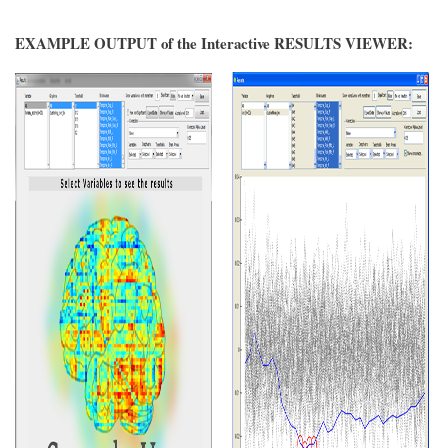
EXAMPLE OUTPUT of the Interactive RESULTS VIEWER: