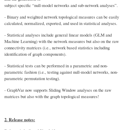
subject specific “null-model networks and sub-network analyses”.
- Binary and weighted network topological measures can be easily
calculated, normalized, exported, and used in statistical analyses.
- Statistical analyses include general linear models (GLM and
Machine Learning) with the network measures but also on the raw
connectivity matrices (i.e., network based statistics including
identification of graph components).
- Statistical tests can be performed in a parametric and non-
parametric fashion (i.e., testing against null-model networks, non-
parametric permutation testing).
- GraphVar now supports Sliding Window analyses on the raw
matrices but also with the graph topological measures!
2. Release notes: