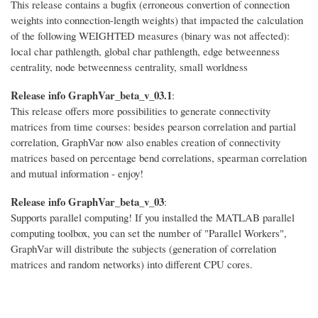
This release contains a bugfix (erroneous convertion of connection
weights into connection-length weights) that impacted the calculation
of the following WEIGHTED measures (binary was not affected):
local char pathlength, global char pathlength, edge betweenness
centrality, node betweenness centrality, small worldness
Release info GraphVar_beta_v_03.1
:
This release offers more possibilities to generate connectivity
matrices from time courses: besides pearson correlation and partial
correlation, GraphVar now also enables creation of connectivity
matrices based on percentage bend correlations, spearman correlation
and mutual information - enjoy!
Release info GraphVar_beta_v_03
:
Supports parallel computing! If you installed the MATLAB parallel
computing toolbox, you can set the number of "Parallel Workers",
GraphVar will distribute the subjects (generation of correlation
matrices and random networks) into different CPU cores.