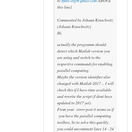
to
rfmri.org@gmail.com
ABOVE
this line]
Commented by Johann Kruschwitz
(Johann Kruschwitz)
Hi,
actually the programm should
detect which Matlab version you
are using and switch to the
respective commands for enabling
parallel computing.
Maybe the version identifier also
changed with Matlab 2017 ... I will
check this if I have time available
and rewrite the script (I dont have
updated to 2017 yet).
From your error post it seems as if
you have the parallel computing
toolbox. So to solve this quickly,
you could uncomment lines 14 - 24