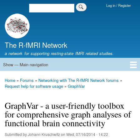
Skip
Log in / Register
Search
Login
to
Menu
main
content
The R-fMRI Network
a network for supporting resting-state fMRI related studies.
Show — Main navigation
Main
navigation
Home
Networking
Learning
Tools
Data
The R-fMRI Lab
About
Home
Forums
Networking with The R-fMRI Network forums
Breadcrumb
Request help for software usage
GraphVar
GraphVar - a user-friendly toolbox
for comprehensive graph analyses of
functional brain connectivity
Submitted by
Johann Kruschwitz
on
Wed, 07/16/2014 - 14:22