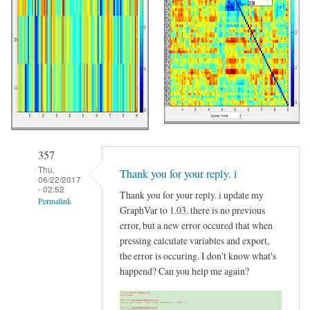
357
Thu,
Thank you for your reply. i
06/22/2017
- 02:52
Thank you for your reply. i update my
Permalink
GraphVar to 1.03. there is no previous
In
error, but a new error occured that when
reply
pressing calculate variables and export,
the error is occuring. I don't know what's
to
happend? Can you help me again?
Please
Update
your