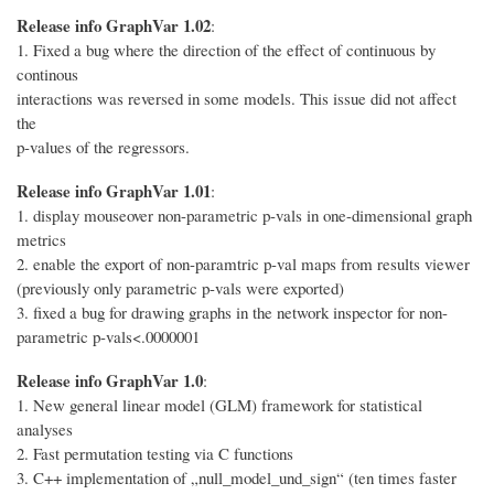
Release info GraphVar 1.02
:
1. Fixed a bug where the direction of the effect of continuous by
continous
interactions was reversed in some models. This issue did not affect
the
p-values of the regressors.
Release info GraphVar 1.01
:
1. display mouseover non-parametric p-vals in one-dimensional graph
metrics
2. enable the export of non-paramtric p-val maps from results viewer
(previously only parametric p-vals were exported)
3. fixed a bug for drawing graphs in the network inspector for non-
parametric p-vals<.0000001
Release info GraphVar 1.0
:
1. New general linear model (GLM) framework for statistical
analyses
2. Fast permutation testing via C functions
3. C++ implementation of „null_model_und_sign“ (ten times faster