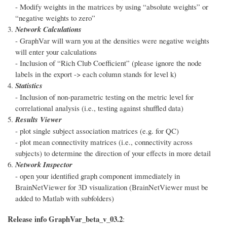
- Modify weights in the matrices by using “absolute weights” or
“negative weights to zero”
Network Calculations
- GraphVar will warn you at the densities were negative weights
will enter your calculations
- Inclusion of “Rich Club Coefficient” (please ignore the node
labels in the export -> each column stands for level k)
Statistics
- Inclusion of non-parametric testing on the metric level for
correlational analysis (i.e., testing against shuffled data)
Results Viewer
- plot single subject association matrices (e.g. for QC)
- plot mean connectivity matrices (i.e., connectivity across
subjects) to determine the direction of your effects in more detail
Network Inspector
- open your identified graph component immediately in
BrainNetViewer for 3D visualization (BrainNetViewer must be
added to Matlab with subfolders)
Release info GraphVar_beta_v_03.2
: