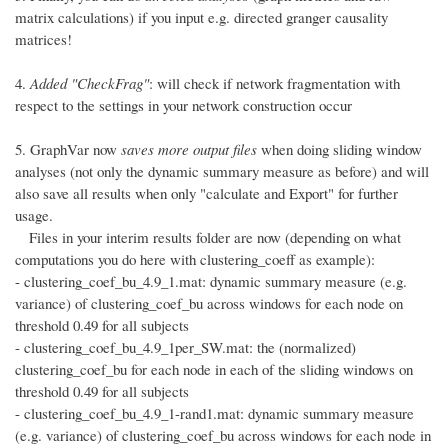
matrix calculations) if you input e.g. directed granger causality
matrices!
4.
Added "CheckFrag"
: will check if network fragmentation with
respect to the settings in your network construction occur
5. GraphVar now
saves more output files
when doing sliding window
analyses (not only the dynamic summary measure as before) and will
also save all results when only "calculate and Export" for further
usage.
Files in your interim results folder are now (depending on what
computations you do here with clustering_coeff as example):
- clustering_coef_bu_4.9_1.mat: dynamic summary measure (e.g.
variance) of clustering_coef_bu across windows for each node on
threshold 0.49 for all subjects
- clustering_coef_bu_4.9_1per_SW.mat: the (normalized)
clustering_coef_bu for each node in each of the sliding windows on
threshold 0.49 for all subjects
- clustering_coef_bu_4.9_1-rand1.mat: dynamic summary measure
(e.g. variance) of clustering_coef_bu across windows for each node in