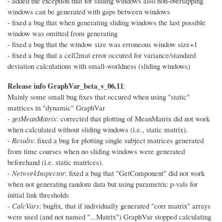
- added the exception that for sliding windows also non-overlapping
windows can be generated with gaps between windows
- fixed a bug that when generating sliding windows the last possible
window was omitted from generating
- fixed a bug that the window size was erroneous window size+1
- fixed a bug that a cell2mat error occured for variance/standard
deviation calculations with small-worldness (sliding windows)
Release info GraphVar_beta_v_06.11
:
Mainly some small bug fixes that occured when using "static"
matrices in "dynamic" GraphVar
-
getMeanMatrix
: corrected that plotting of MeanMatrix did not work
when calculated without sliding windows (i.e., static matrix).
-
Results
: fixed a bug for plotting single subject matrices generated
from time courses when no sliding windows were generated
beforehand (i.e. static matrices).
-
NetworkInspector
: fixed a bug that "GetComponent" did not work
when not generating random data but using parametric p-vals for
initial link thresholds
-
CalcVars
: bugfix, that if individually generated "corr matrix" arrays
were used (and not named "...Matrix") GraphVar stopped calculating