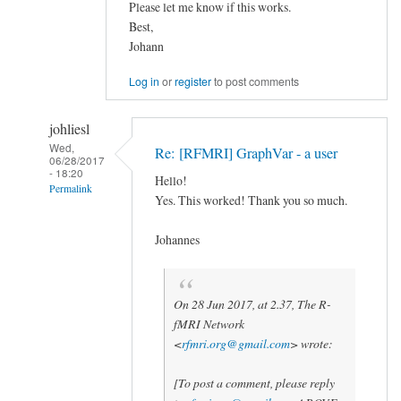
Please let me know if this works.
Best,
Johann
Log in
or
register
to post comments
johliesl
Wed,
Re: [RFMRI] GraphVar - a user
06/28/2017
- 18:20
Hello!
Permalink
Yes. This worked! Thank you so much.
In
reply
Johannes
to
Matlab2017
by
On 28 Jun 2017, at 2.37, The R-
fMRI Network
Johann
<
rfmri.org@gmail.com
> wrote:
Kruschwitz
[To post a comment, please reply