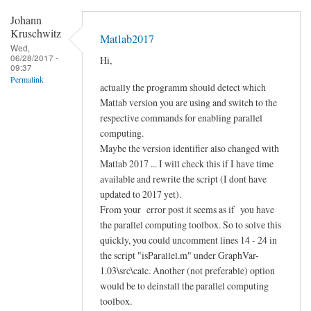
Johann
Kruschwitz
Matlab2017
Wed,
06/28/2017 -
Hi,
09:37
Permalink
actually the programm should detect which
Matlab version you are using and switch to the
respective commands for enabling parallel
computing.
Maybe the version identifier also changed with
Matlab 2017 ... I will check this if I have time
available and rewrite the script (I dont have
updated to 2017 yet).
From your error post it seems as if you have
the parallel computing toolbox. So to solve this
quickly, you could uncomment lines 14 - 24 in
the script "isParallel.m" under GraphVar-
1.03\src\calc. Another (not preferable) option
would be to deinstall the parallel computing
toolbox.