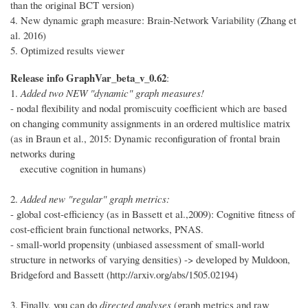
than the original BCT version)
4. New dynamic graph measure: Brain-Network Variability (Zhang et
al. 2016)
5. Optimized results viewer
Release info GraphVar_beta_v_0.62
:
1.
Added two NEW "dynamic" graph measures!
- nodal flexibility and nodal promiscuity coefficient which are based
on changing community assignments in an ordered multislice matrix
(as in Braun et al., 2015: Dynamic reconfiguration of frontal brain
networks during
executive cognition in humans)
2.
Added new "regular" graph metrics:
- global cost-efficiency (as in Bassett et al.,2009): Cognitive fitness of
cost-efficient brain functional networks, PNAS.
- small-world propensity (unbiased assessment of small-world
structure in networks of varying densities) -> developed by Muldoon,
Bridgeford and Bassett (http://arxiv.org/abs/1505.02194)
3. Finally, you can do
directed analyses
(graph metrics and raw