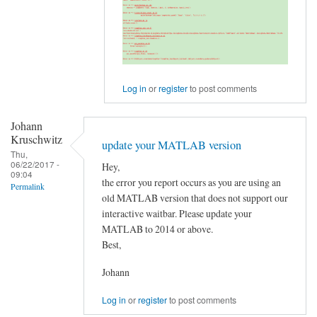
GraphVar
version
by
Johann
Kruschwitz
Log in
or
register
to post comments
Johann
Kruschwitz
update your MATLAB version
Thu,
06/22/2017 -
Hey,
09:04
the error you report occurs as you are using an
Permalink
old MATLAB version that does not support our
interactive waitbar. Please update your
MATLAB to 2014 or above.
Best,
Johann
Log in
or
register
to post comments