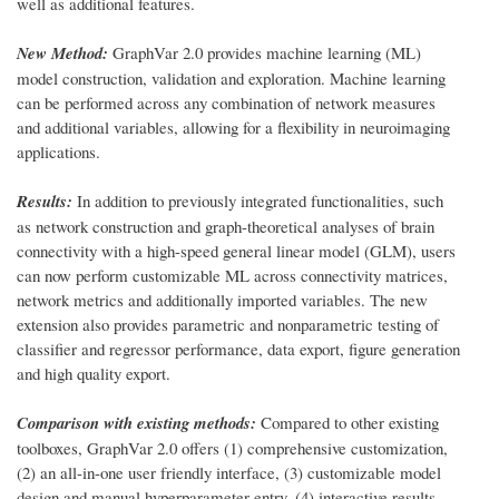
well as additional features.
New Method:
GraphVar 2.0 provides machine learning (ML)
model construction, validation and exploration. Machine learning
can be performed across any combination of network measures
and additional variables, allowing for a flexibility in neuroimaging
applications.
Results:
In addition to previously integrated functionalities, such
as network construction and graph-theoretical analyses of brain
connectivity with a high-speed general linear model (GLM), users
can now perform customizable ML across connectivity matrices,
network metrics and additionally imported variables. The new
extension also provides parametric and nonparametric testing of
classifier and regressor performance, data export, figure generation
and high quality export.
Comparison with existing methods:
Compared to other existing
toolboxes, GraphVar 2.0 offers (1) comprehensive customization,
(2) an all-in-one user friendly interface, (3) customizable model
design and manual hyperparameter entry, (4) interactive results