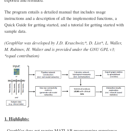
The program entails a detailed manual that includes usage
instructions and a description of all the implemented functions, a
Quick Guide for getting started, and a tutorial for getting started with
sample data.
(GraphVar was developed by J.D. Kruschwitz*, D. List*, L. Waller,
M. Rubinov, H. Walter and is provided under the GNU GPL v3;
*equal contribution)
1. Highlights:
- GraphVar does not require MATLAB programming experience