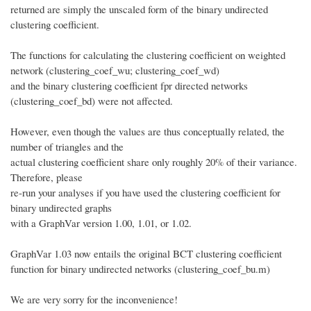
returned are simply the unscaled form of the binary undirected
clustering coefficient.
The functions for calculating the clustering coefficient on weighted
network (clustering_coef_wu; clustering_coef_wd)
and the binary clustering coefficient fpr directed networks
(clustering_coef_bd) were not affected.
However, even though the values are thus conceptually related, the
number of triangles and the
actual clustering coefficient share only roughly 20% of their variance.
Therefore, please
re-run your analyses if you have used the clustering coefficient for
binary undirected graphs
with a GraphVar version 1.00, 1.01, or 1.02.
GraphVar 1.03 now entails the original BCT clustering coefficient
function for binary undirected networks (clustering_coef_bu.m)
We are very sorry for the inconvenience!