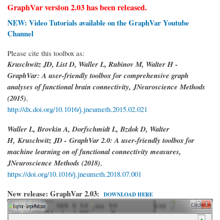
GraphVar version 2.03 has been released.
NEW: Video Tutorials available on the GraphVar Youtube
Channel
Please cite this toolbox as:
Kruschwitz JD, List D, Waller L, Rubinov M, Walter H -
GraphVar: A user-friendly toolbox for comprehensive graph
analyses of functional brain connectivity, JNeuroscience Methods
(2015)
,
http://dx.doi.org/10.1016/j.jneumeth.2015.02.021
Waller L, Brovkin A, Dorfschmidt L, Bzdok D, Walter
H,
Kruschwitz JD -
GraphVar 2.0: A user-friendly toolbox for
machine learning on of functional connectivity measures,
JNeuroscience Methods (2018)
,
https://doi.org/10.1016/j.jneumeth.2018.07.001
New release: GraphVar 2.03:
DOWNLOAD HERE