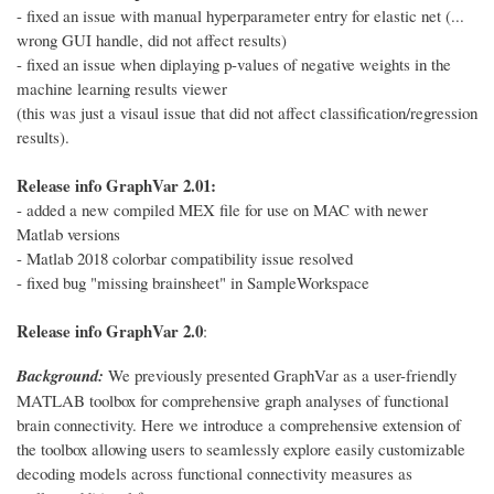
- fixed an issue with manual hyperparameter entry for elastic net (...
wrong GUI handle, did not affect results)
- fixed an issue when diplaying p-values of negative weights in the
machine learning results viewer
(this was just a visaul issue that did not affect classification/regression
results).
Release info GraphVar 2.01:
- added a new compiled MEX file for use on MAC with newer
Matlab versions
- Matlab 2018 colorbar compatibility issue resolved
- fixed bug "missing brainsheet" in SampleWorkspace
Release info GraphVar 2.0
:
Background:
We previously presented GraphVar as a user-friendly
MATLAB toolbox for comprehensive graph analyses of functional
brain connectivity. Here we introduce a comprehensive extension of
the toolbox allowing users to seamlessly explore easily customizable
decoding models across functional connectivity measures as