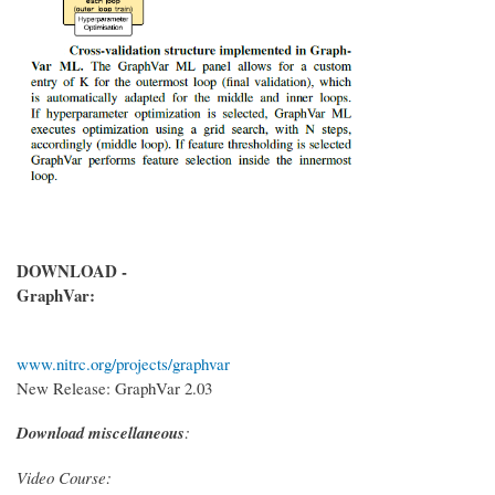
DOWNLOAD -
GraphVar:
www.nitrc.org/projects/graphvar
New Release: GraphVar 2.03
Download miscellaneous
:
Video Course: