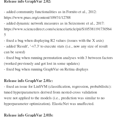
Release info GraphVar 2.02:
- added community functionalities as in Fornito et al., 2012:
https://www.pnas.org/content/109/31/12788
- added dynamic network measures as in Seizemore et al., 2017:
https://www.sciencedirect.com/science/article/pii/S105381191730564
5
- fixed a bug when displaying R2 values (issues with the X axis)
- added 'Result', '-v7.3' to execute stats (i.e., now any size of result
can be saved)
- fixed bug when running permutation analyses with 3 between factors
(worked previously and got lost in some updates)
- fixed bug when running GraphVar on Retina displays
Release info GraphVar 2.01c:
- fixed an issue for LinSVM (classification, regression, probabilisitc):
tuned hyperparameters derived from nested-cross validation
were not applied to the models (i.e., prediction was similar to no
hyperparameter optimization). ElasticNet was unaffected.
Release info GraphVar 2.01b: