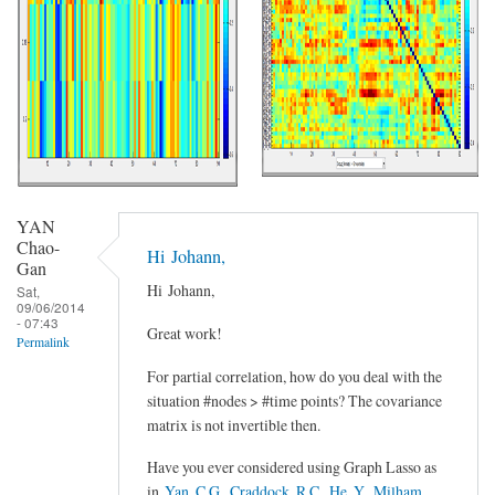
YAN
Chao-
Hi Johann,
Gan
Hi Johann,
Sat,
09/06/2014
- 07:43
Great work!
Permalink
For partial correlation, how do you deal with the
situation #nodes > #time points? The covariance
matrix is not invertible then.
Have you ever considered using Graph Lasso as
in
Yan, C.G., Craddock, R.C., He, Y., Milham,