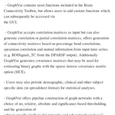
- GraphVar contains most functions included in the Brain
Connectivity Toolbox, but allows users to add custom functions which
can subsequently be accessed via
the GUI.
- GraphVar accepts correlation matrices as input but can also
generate correlation or partial correlation matrices, offers generation
of connectivity matrices based on percentage bend correlations,
spearman correlation and mutual information from input time series.
(e.g. ROISignals_TC from the DPARSF output). Additionally
GraphVar generates covariance matrices that may be used for
estimating binary graphs with the sparse inverse covariance matrix
option (SICE).
- Users may also provide demographic, clinical and other subject
specific data (in spreadsheet format) for statistical analyses.
- GraphVar offers pipeline construction of graph networks with a
choice of no, relative, absolute and significance-based thresholding,
and the generation of
subject specific “null-model networks and sub-network analyses”.