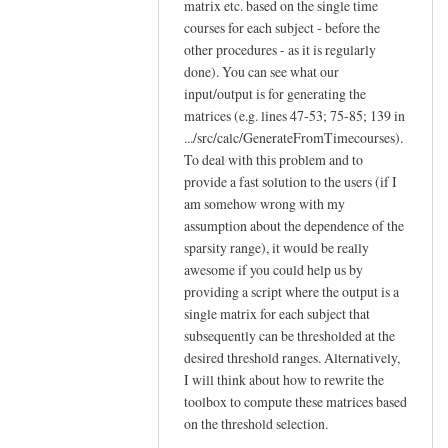
matrix etc. based on the single time
courses for each subject - before the
other procedures - as it is regularly
done). You can see what our
input/output is for generating the
matrices (e.g. lines 47-53; 75-85; 139 in
.../src/calc/GenerateFromTimecourses).
To deal with this problem and to
provide a fast solution to the users (if I
am somehow wrong with my
assumption about the dependence of the
sparsity range), it would be really
awesome if you could help us by
providing a script where the output is a
single matrix for each subject that
subsequently can be thresholded at the
desired threshold ranges. Alternatively,
I will think about how to rewrite the
toolbox to compute these matrices based
on the threshold selection.