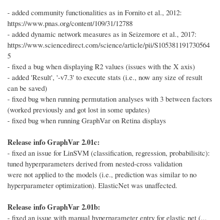
- added community functionalities as in Fornito et al., 2012:
https://www.pnas.org/content/109/31/12788
- added dynamic network measures as in Seizemore et al., 2017:
https://www.sciencedirect.com/science/article/pii/S105381191730564
5
- fixed a bug when displaying R2 values (issues with the X axis)
- added 'Result', '-v7.3' to execute stats (i.e., now any size of result
can be saved)
- fixed bug when running permutation analyses with 3 between factors
(worked previously and got lost in some updates)
- fixed bug when running GraphVar on Retina displays
Release info GraphVar 2.01c:
- fixed an issue for LinSVM (classification, regression, probabilisitc):
tuned hyperparameters derived from nested-cross validation
were not applied to the models (i.e., prediction was similar to no
hyperparameter optimization). ElasticNet was unaffected.
Release info GraphVar 2.01b:
- fixed an issue with manual hyperparameter entry for elastic net (...