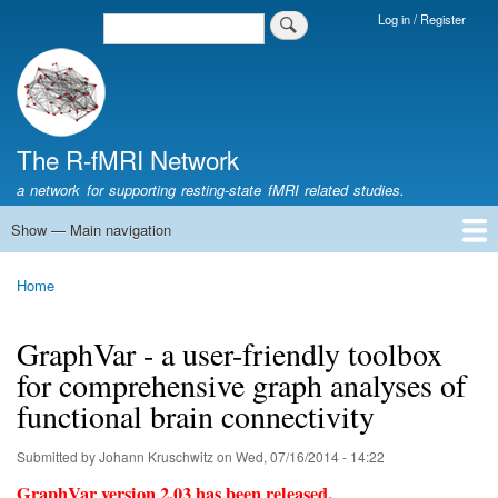
Skip
Log in / Register
Search
Login
to
Menu
main
content
The R-fMRI Network
a network for supporting resting-state fMRI related studies.
Show — Main navigation
Main
navigation
Home
Networking
Learning
Tools
Data
The R-fMRI Lab
About
Home
Breadcrumb
GraphVar - a user-friendly toolbox
for comprehensive graph analyses of
functional brain connectivity
Submitted by
Johann Kruschwitz
on
Wed, 07/16/2014 - 14:22
GraphVar version 2.03 has been released.