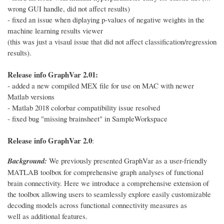
wrong GUI handle, did not affect results)
- fixed an issue when diplaying p-values of negative weights in the
machine learning results viewer
(this was just a visaul issue that did not affect classification/regression
results).
Release info GraphVar 2.01:
- added a new compiled MEX file for use on MAC with newer
Matlab versions
- Matlab 2018 colorbar compatibility issue resolved
- fixed bug "missing brainsheet" in SampleWorkspace
Release info GraphVar 2.0
:
Background:
We previously presented GraphVar as a user-friendly
MATLAB toolbox for comprehensive graph analyses of functional
brain connectivity. Here we introduce a comprehensive extension of
the toolbox allowing users to seamlessly explore easily customizable
decoding models across functional connectivity measures as
well as additional features.