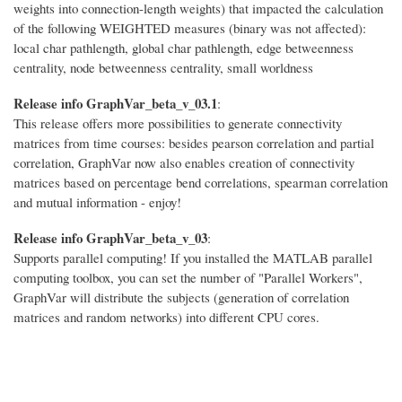
weights into connection-length weights) that impacted the calculation
of the following WEIGHTED measures (binary was not affected):
local char pathlength, global char pathlength, edge betweenness
centrality, node betweenness centrality, small worldness
Release info GraphVar_beta_v_03.1
:
This release offers more possibilities to generate connectivity
matrices from time courses: besides pearson correlation and partial
correlation, GraphVar now also enables creation of connectivity
matrices based on percentage bend correlations, spearman correlation
and mutual information - enjoy!
Release info GraphVar_beta_v_03
:
Supports parallel computing! If you installed the MATLAB parallel
computing toolbox, you can set the number of "Parallel Workers",
GraphVar will distribute the subjects (generation of correlation
matrices and random networks) into different CPU cores.