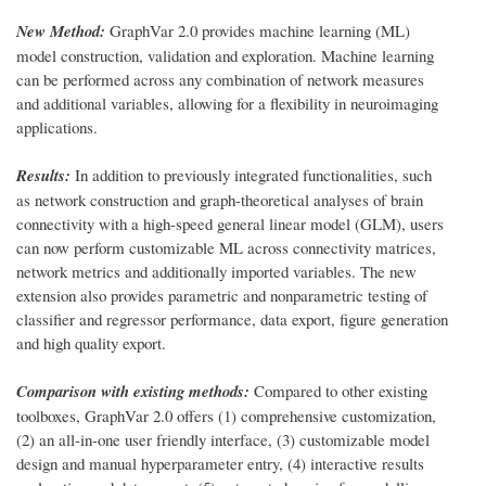
New Method:
GraphVar 2.0 provides machine learning (ML)
model construction, validation and exploration. Machine learning
can be performed across any combination of network measures
and additional variables, allowing for a flexibility in neuroimaging
applications.
Results:
In addition to previously integrated functionalities, such
as network construction and graph-theoretical analyses of brain
connectivity with a high-speed general linear model (GLM), users
can now perform customizable ML across connectivity matrices,
network metrics and additionally imported variables. The new
extension also provides parametric and nonparametric testing of
classifier and regressor performance, data export, figure generation
and high quality export.
Comparison with existing methods:
Compared to other existing
toolboxes, GraphVar 2.0 offers (1) comprehensive customization,
(2) an all-in-one user friendly interface, (3) customizable model
design and manual hyperparameter entry, (4) interactive results