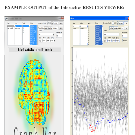
EXAMPLE OUTPUT of the Interactive RESULTS VIEWER: