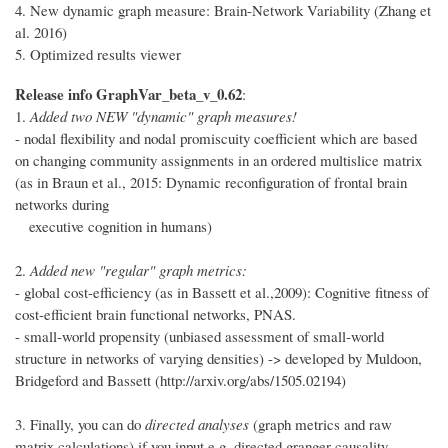
4. New dynamic graph measure: Brain-Network Variability (Zhang et
al. 2016)
5. Optimized results viewer
Release info GraphVar_beta_v_0.62
:
1.
Added two NEW "dynamic" graph measures!
- nodal flexibility and nodal promiscuity coefficient which are based
on changing community assignments in an ordered multislice matrix
(as in Braun et al., 2015: Dynamic reconfiguration of frontal brain
networks during
executive cognition in humans)
2.
Added new "regular" graph metrics:
- global cost-efficiency (as in Bassett et al.,2009): Cognitive fitness of
cost-efficient brain functional networks, PNAS.
- small-world propensity (unbiased assessment of small-world
structure in networks of varying densities) -> developed by Muldoon,
Bridgeford and Bassett (http://arxiv.org/abs/1505.02194)
3. Finally, you can do
directed analyses
(graph metrics and raw
matrix calculations) if you input e.g. directed granger causality