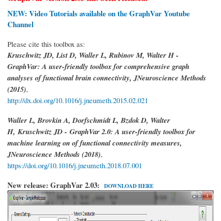
NEW: Video Tutorials available on the GraphVar Youtube
Channel
Please cite this toolbox as:
Kruschwitz JD, List D, Waller L, Rubinov M, Walter H -
GraphVar: A user-friendly toolbox for comprehensive graph
analyses of functional brain connectivity, JNeuroscience Methods
(2015)
,
http://dx.doi.org/10.1016/j.jneumeth.2015.02.021
Waller L, Brovkin A, Dorfschmidt L, Bzdok D, Walter
H,
Kruschwitz JD -
GraphVar 2.0: A user-friendly toolbox for
machine learning on of functional connectivity measures,
JNeuroscience Methods (2018)
,
https://doi.org/10.1016/j.jneumeth.2018.07.001
New release: GraphVar 2.03:
DOWNLOAD HERE