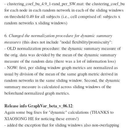
- clustering_coef_bu_4.9_1-rand_per_SW.mat: the clustering_coef_bu
for each node in each random network in each of the sliding windows
on threshold 0.49 for all subjects (i.e., cell comprised of: subjects x
random networks x sliding windows)
6.
Changed the normalization procedure for dynamic summary
measures
(this does not include "nodal flexibility/promiscuity":
- OLD normalization procedure: the dynamic summary measure of
the orig. data was devided by the mean of the dynamic summary
measure of the random data (there was a lot of information loss)
- NOW: first, per sliding window graph metrics are normalized as
usual by division of the mean of the same graph metric derived in
random networks in the same sliding window. Second, the dynamic
summary measure is calculated across sliding windows of the
beforehand normalized graph metrics.
Release info GraphVar_beta_v_06.12
:
Again some bug fixes for "dynamic" calculations (THANKS to
XIAOSONG HE for noticing these errors!)
- added the exception that for sliding windows also non-overlapping