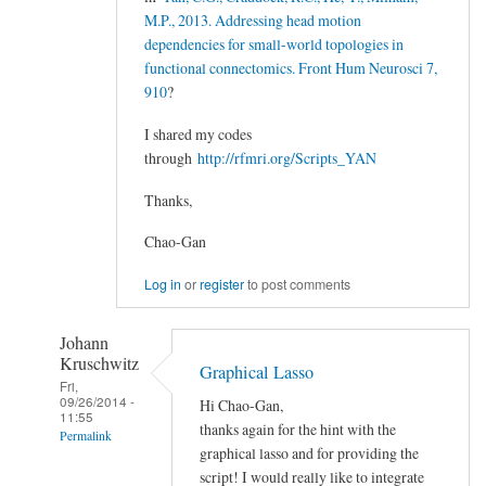
M.P., 2013. Addressing head motion
dependencies for small-world topologies in
functional connectomics. Front Hum Neurosci 7,
910
?
I shared my codes
through
http://rfmri.org/Scripts_YAN
Thanks,
Chao-Gan
Log in
or
register
to post comments
Johann
Kruschwitz
Graphical Lasso
Fri,
09/26/2014 -
Hi Chao-Gan,
11:55
thanks again for the hint with the
Permalink
graphical lasso and for providing the
In
script! I would really like to integrate