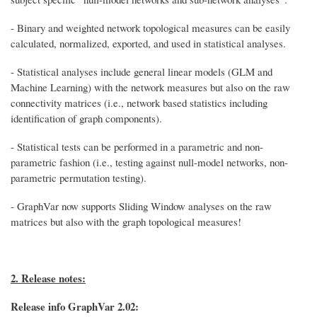
- Binary and weighted network topological measures can be easily
calculated, normalized, exported, and used in statistical analyses.
- Statistical analyses include general linear models (GLM and
Machine Learning) with the network measures but also on the raw
connectivity matrices (i.e., network based statistics including
identification of graph components).
- Statistical tests can be performed in a parametric and non-
parametric fashion (i.e., testing against null-model networks, non-
parametric permutation testing).
- GraphVar now supports Sliding Window analyses on the raw
matrices but also with the graph topological measures!
2. Release notes:
Release info GraphVar 2.02: