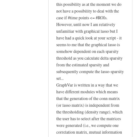
reply
this possibility as at the moment we do
to
not have a possibility to deal with the
case if #time points <= #ROIs.
Hi Johann,
However, until now I am relatively
by
unfamiliar with graphical lasso but I
YAN
have had a quick look at your script - it
Chao-
seems to me that the graphical lasso is
Gan
somehow dependent on each sparsity
threshold as you calculate delta sparsity
from the estimated sparsity and
subsequently compute the lasso-sparsity
set...
GraphVar is written in a way that we
have different modules which means
that the generation of the conn matrix
(or lasso matrix) is independent from
the thresholding (density range), which
the user has to select after the matrices
were generated (i.e., we compute one
correlation matrix, mutual information