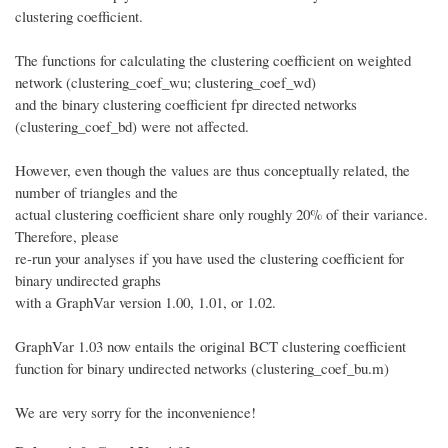
clustering coefficient.
The functions for calculating the clustering coefficient on weighted
network (clustering_coef_wu; clustering_coef_wd)
and the binary clustering coefficient fpr directed networks
(clustering_coef_bd) were not affected.
However, even though the values are thus conceptually related, the
number of triangles and the
actual clustering coefficient share only roughly 20% of their variance.
Therefore, please
re-run your analyses if you have used the clustering coefficient for
binary undirected graphs
with a GraphVar version 1.00, 1.01, or 1.02.
GraphVar 1.03 now entails the original BCT clustering coefficient
function for binary undirected networks (clustering_coef_bu.m)
We are very sorry for the inconvenience!