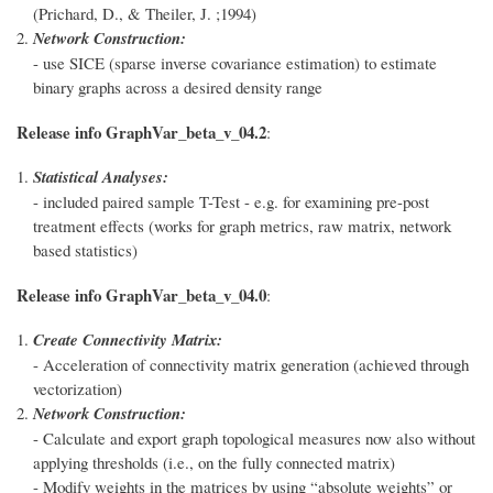
(Prichard, D., & Theiler, J. ;1994)
Network Construction:
- use SICE (sparse inverse covariance estimation) to estimate
binary graphs across a desired density range
Release info GraphVar_beta_v_04.2
:
Statistical Analyses:
- included paired sample T-Test - e.g. for examining pre-post
treatment effects (works for graph metrics, raw matrix, network
based statistics)
Release info GraphVar_beta_v_04.0
:
Create Connectivity Matrix:
- Acceleration of connectivity matrix generation (achieved through
vectorization)
Network Construction:
- Calculate and export graph topological measures now also without
applying thresholds (i.e., on the fully connected matrix)
- Modify weights in the matrices by using “absolute weights” or