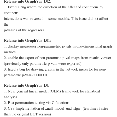
Release info GraphVar 1.02
:
1. Fixed a bug where the direction of the effect of continuous by
continous
interactions was reversed in some models. This issue did not affect
the
p-values of the regressors.
Release info GraphVar 1.01
:
1. display mouseover non-parametric p-vals in one-dimensional graph
metrics
2. enable the export of non-paramtric p-val maps from results viewer
(previously only parametric p-vals were exported)
3. fixed a bug for drawing graphs in the network inspector for non-
parametric p-vals<.0000001
Release info GraphVar 1.0
:
1. New general linear model (GLM) framework for statistical
analyses
2. Fast permutation testing via C functions
3. C++ implementation of „null_model_und_sign“ (ten times faster
than the original BCT version)