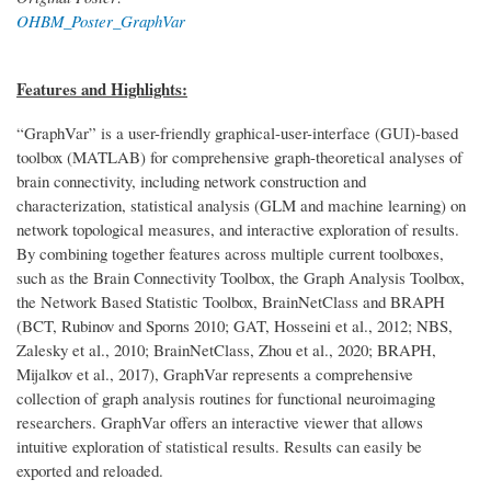
OHBM_Poster_GraphVar
Features and Highlights:
“GraphVar” is a user-friendly graphical-user-interface (GUI)-based
toolbox (MATLAB) for comprehensive graph-theoretical analyses of
brain connectivity, including network construction and
characterization, statistical analysis (GLM and machine learning) on
network topological measures, and interactive exploration of results.
By combining together features across multiple current toolboxes,
such as the Brain Connectivity Toolbox, the Graph Analysis Toolbox,
the Network Based Statistic Toolbox, BrainNetClass and BRAPH
(BCT, Rubinov and Sporns 2010; GAT, Hosseini et al., 2012; NBS,
Zalesky et al., 2010; BrainNetClass, Zhou et al., 2020; BRAPH,
Mijalkov et al., 2017), GraphVar represents a comprehensive
collection of graph analysis routines for functional neuroimaging
researchers. GraphVar offers an interactive viewer that allows
intuitive exploration of statistical results. Results can easily be
exported and reloaded.