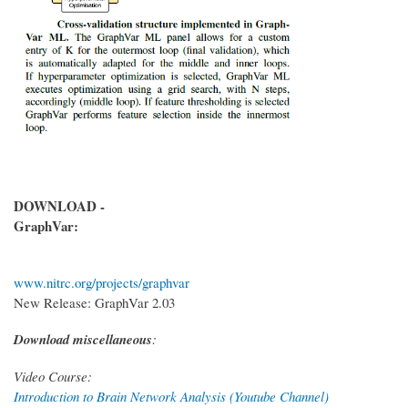
DOWNLOAD -
GraphVar:
www.nitrc.org/projects/graphvar
New Release: GraphVar 2.03
Download miscellaneous
:
Video Course:
Introduction to Brain Network Analysis (Youtube Channel)