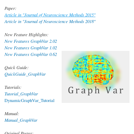
Paper:
Article in "Journal of Neuroscience Methods 2015"
Article in "Journal of Neuroscience Methods 2018"
New Feature Highlights:
New Features GraphVar 2.02
New Features GraphVar 1.02
New Features GraphVar 0.62
Quick Guide:
QuickGuide_GraphVar
Tutorials:
Tutorial_GraphVar
DynamicGraphVar_Tutorial
Manual:
Manual_GraphVar
Original Poster: