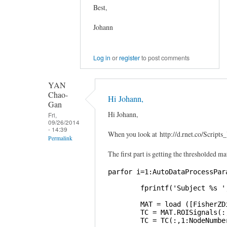
Best,
Johann
Log in
or
register
to post comments
YAN
Chao-
Hi Johann,
Gan
Hi Johann,
Fri,
09/26/2014
- 14:39
When you look at http://d.rnet.co/Scri
Permalink
The first part is getting the thresholded ma
In
reply
parfor i=1:AutoDataProcessPara
to
        fprintf('Subject %s '
Graphical
Lasso
        MAT = load ([FisherZD
        TC = MAT.ROISignals(:,
by
        TC = TC(:,1:NodeNumber