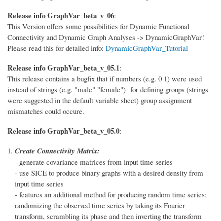
Release info GraphVar_beta_v_06
:
This Version offers some possibilities for Dynamic Functional
Connectivity and Dynamic Graph Analyses -> DynamicGraphVar!
Please read this for detailed info:
DynamicGraphVar_Tutorial
Release info GraphVar_beta_v_05.1
:
This release contains a bugfix that if numbers (e.g. 0 1) were used
instead of strings (e.g. "male" "female") for defining groups (strings
were suggested in the default variable sheet) group assignment
mismatches could occure.
Release info GraphVar_beta_v_05.0
:
Create Connectivity Matrix:
- generate covariance matrices from input time series
- use SICE to produce binary graphs with a desired density from
input time series
- features an additional method for producing random time series:
randomizing the observed time series by taking its Fourier
transform, scrambling its phase and then inverting the transform