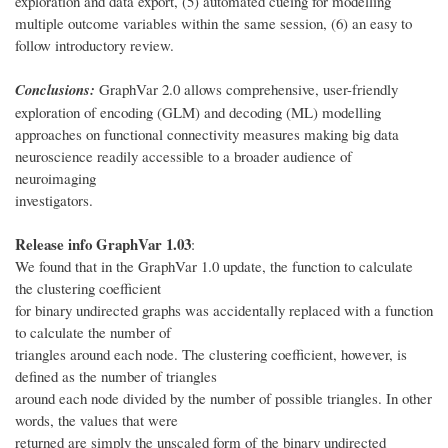
exploration and data export, (5) automated cueing for modelling
multiple outcome variables within the same session, (6) an easy to
follow introductory review.
Conclusions:
GraphVar 2.0 allows comprehensive, user-friendly
exploration of encoding (GLM) and decoding (ML) modelling
approaches on functional connectivity measures making big data
neuroscience readily accessible to a broader audience of
neuroimaging
investigators.
Release info GraphVar 1.03
:
We found that in the GraphVar 1.0 update, the function to calculate
the clustering coefficient
for binary undirected graphs was accidentally replaced with a function
to calculate the number of
triangles around each node. The clustering coefficient, however, is
defined as the number of triangles
around each node divided by the number of possible triangles. In other
words, the values that were
returned are simply the unscaled form of the binary undirected