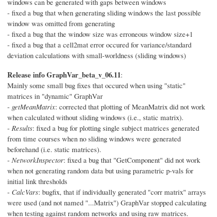
windows can be generated with gaps between windows
- fixed a bug that when generating sliding windows the last possible
window was omitted from generating
- fixed a bug that the window size was erroneous window size+1
- fixed a bug that a cell2mat error occured for variance/standard
deviation calculations with small-worldness (sliding windows)
Release info GraphVar_beta_v_06.11
:
Mainly some small bug fixes that occured when using "static"
matrices in "dynamic" GraphVar
-
getMeanMatrix
: corrected that plotting of MeanMatrix did not work
when calculated without sliding windows (i.e., static matrix).
-
Results
: fixed a bug for plotting single subject matrices generated
from time courses when no sliding windows were generated
beforehand (i.e. static matrices).
-
NetworkInspector
: fixed a bug that "GetComponent" did not work
when not generating random data but using parametric p-vals for
initial link thresholds
-
CalcVars
: bugfix, that if individually generated "corr matrix" arrays
were used (and not named "...Matrix") GraphVar stopped calculating
when testing against random networks and using raw matrices.