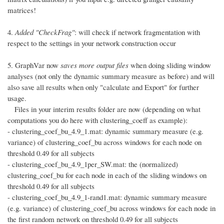
matrices!
4.
Added "CheckFrag"
: will check if network fragmentation with
respect to the settings in your network construction occur
5. GraphVar now
saves more output files
when doing sliding window
analyses (not only the dynamic summary measure as before) and will
also save all results when only "calculate and Export" for further
usage.
Files in your interim results folder are now (depending on what
computations you do here with clustering_coeff as example):
- clustering_coef_bu_4.9_1.mat: dynamic summary measure (e.g.
variance) of clustering_coef_bu across windows for each node on
threshold 0.49 for all subjects
- clustering_coef_bu_4.9_1per_SW.mat: the (normalized)
clustering_coef_bu for each node in each of the sliding windows on
threshold 0.49 for all subjects
- clustering_coef_bu_4.9_1-rand1.mat: dynamic summary measure
(e.g. variance) of clustering_coef_bu across windows for each node in
the first random network on threshold 0.49 for all subjects