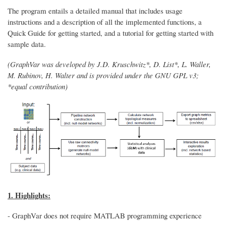
The program entails a detailed manual that includes usage
instructions and a description of all the implemented functions, a
Quick Guide for getting started, and a tutorial for getting started with
sample data.
(GraphVar was developed by J.D. Kruschwitz*, D. List*, L. Waller,
M. Rubinov, H. Walter and is provided under the GNU GPL v3;
*equal contribution)
1. Highlights:
- GraphVar does not require MATLAB programming experience