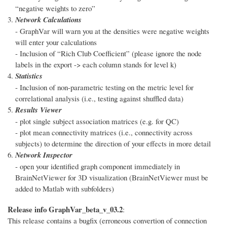
“negative weights to zero”
Network Calculations
- GraphVar will warn you at the densities were negative weights
will enter your calculations
- Inclusion of “Rich Club Coefficient” (please ignore the node
labels in the export -> each column stands for level k)
Statistics
- Inclusion of non-parametric testing on the metric level for
correlational analysis (i.e., testing against shuffled data)
Results Viewer
- plot single subject association matrices (e.g. for QC)
- plot mean connectivity matrices (i.e., connectivity across
subjects) to determine the direction of your effects in more detail
Network Inspector
- open your identified graph component immediately in
BrainNetViewer for 3D visualization (BrainNetViewer must be
added to Matlab with subfolders)
Release info GraphVar_beta_v_03.2
:
This release contains a bugfix (erroneous convertion of connection