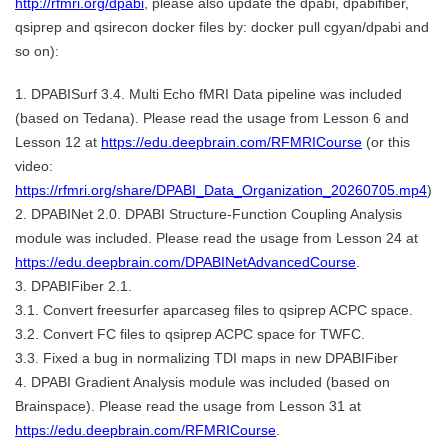
http://rfmri.org/dpabi
, please also update the dpabi, dpabifiber,
qsiprep and qsirecon docker files by: docker pull cgyan/dpabi and
so on):
1. DPABISurf 3.4. Multi Echo fMRI Data pipeline was included
(based on Tedana). Please read the usage from Lesson 6 and
Lesson 12 at
https://edu.deepbrain.com/RFMRICourse
(or this
video:
https://rfmri.org/share/DPABI_Data_Organization_20260705.mp4
)
2. DPABINet 2.0. DPABI Structure-Function Coupling Analysis
module was included. Please read the usage from Lesson 24 at
https://edu.deepbrain.com/DPABINetAdvancedCourse
.
3. DPABIFiber 2.1.
3.1. Convert freesurfer aparcaseg files to qsiprep ACPC space.
3.2. Convert FC files to qsiprep ACPC space for TWFC.
3.3. Fixed a bug in normalizing TDI maps in new DPABIFiber
4. DPABI Gradient Analysis module was included (based on
Brainspace). Please read the usage from Lesson 31 at
https://edu.deepbrain.com/RFMRICourse
.