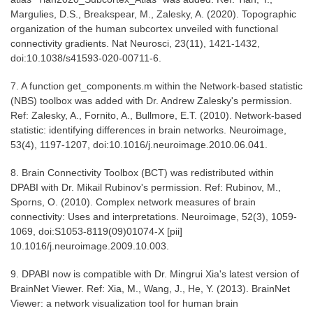
Margulies, D.S., Breakspear, M., Zalesky, A. (2020). Topographic
organization of the human subcortex unveiled with functional
connectivity gradients. Nat Neurosci, 23(11), 1421-1432,
doi:10.1038/s41593-020-00711-6.
7. A function get_components.m within the Network-based statistic
(NBS) toolbox was added with Dr. Andrew Zalesky's permission.
Ref: Zalesky, A., Fornito, A., Bullmore, E.T. (2010). Network-based
statistic: identifying differences in brain networks. Neuroimage,
53(4), 1197-1207, doi:10.1016/j.neuroimage.2010.06.041.
8. Brain Connectivity Toolbox (BCT) was redistributed within
DPABI with Dr. Mikail Rubinov's permission. Ref: Rubinov, M.,
Sporns, O. (2010). Complex network measures of brain
connectivity: Uses and interpretations. Neuroimage, 52(3), 1059-
1069, doi:S1053-8119(09)01074-X [pii]
10.1016/j.neuroimage.2009.10.003.
9. DPABI now is compatible with Dr. Mingrui Xia's latest version of
BrainNet Viewer. Ref: Xia, M., Wang, J., He, Y. (2013). BrainNet
Viewer: a network visualization tool for human brain