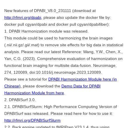
New features of DPABI_V8.0_231111 (download at
http://rfmri.org/dpabi
, please also update the docker file by:
docker pull cgyan/dpabi and docker pull cgyan/dpabifiber):
1. DPABI Harmonization module was released.
This module could be used to harmonizing the brain images
(.nii/.nii.gz/.gii/.mat) to remove site effects for big data in statistical
analysis. Please read our latest Reference: Wang, Y.W., Chen, X.,
Yan, C.G. (2023). Comprehensive evaluation of harmonization on
functional brain imaging for multisite data-fusion. Neuroimage,
274, 120089, doi:10.1016/j.neuroimage.2023.120089.
Please see a tutorial for
DPABI Harmonization Module here (in
Chinese)
, please download the
Demo Data for DPABI
Harmonization Module from here
.
2. DPABISurf 3.0.
2.1. DPABISurfSlurm: High Performance Computing Version of
DPABISurf was released. Please read here for how to use it:
http://rfmri.org/DPABISurfSlurm
2.2. Back engine updated to fMRIPrep V23.1.4, thus using