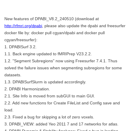
New features of DPABI_V8.2_240510 (download at
http://rfmri.org/dpabi
, please also update the dpabi and freesurfer
docker file by: docker pull cgyan/dpabi and docker pull
cgyan/freesurfer):
1. DPABISurf 3.2.
1.1. Back engine updated to fMRIPrep V23.2.2.
1.2. "Segment Subregions" now using Freesurfer 7.4.1. Thus
solved the failure issues when segmenting subregions for some
datasets.
1.3. DPABISurfSlurm is updated accordingly.
2. DPABI Harmonization.
2.1. Site Info is moved from subGUI to main GUI.
2.2. Add new functions for Create FileList and Config save and
load.
2.3. Fixed a bug for skipping a lot of zero voxels.
3. DPABI_VIEW: added Yeo 2011 7 and 17 networks for atlas.
4. DPABI Dynamic & Stability Analyses: Fixed a bug in loading