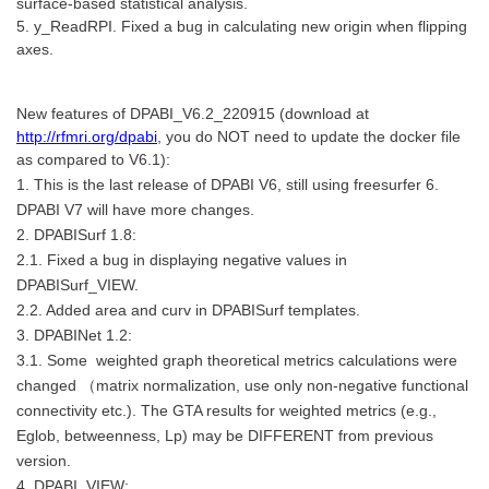
surface-based statistical analysis.
5. y_ReadRPI. Fixed a bug in calculating new origin when flipping
axes.
New features of DPABI_V6.2_220915 (download at
http://rfmri.org/dpabi
, you do NOT need to update the docker file
as compared to V6.1):
1. This is the last release of DPABI V6, still using freesurfer 6.
DPABI V7 will have more changes.
2. DPABISurf 1.8:
2.1. Fixed a bug in displaying negative values in
DPABISurf_VIEW.
2.2. Added area and curv in DPABISurf templates.
3. DPABINet 1.2:
3.1. Some weighted graph theoretical metrics calculations were
changed （matrix normalization, use only non-negative functional
connectivity etc.). The GTA results for weighted metrics (e.g.,
Eglob, betweenness, Lp) may be DIFFERENT from previous
version.
4. DPABI_VIEW: