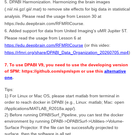
5. DPABI Harmonization. Harmonizing the brain images
(.nii/.nii.gz/.gii/.mat) to remove site effects for big data in statistical
analysis. Please read the usage from Lesson 30 at
https://edu.deepbrain.com/RFMRICourse.
6. Added support for data from United Imaging's uMR Jupiter 5T.
Please read the usage from Lesson 6 at
https://edu.deepbrain.com/RFMRICourse
(or this video:
https://rfmri.org/share/DPABI_Data_Organization_20260705.mp4
)
7. To use DPABI V9, you need to use the developing version
of SPM: https://github.com/spm/spm or use this
alternative
one
.
Tips:
1) For Linux or Mac OS, please start matlab from terminal in
order to reach docker in DPABI (e.g., Linux: matlab; Mac: open
/Applications/MATLAB_R2018a.app/).
2) Before running DPABISurf_Pipeline, you can test the docker
environment by running DPABI->DPABISurf->Utilities->Volume-
Surface Projector. If the file can be successfully projected to
surface, then the software is all set.