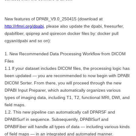
New features of DPABI_V9.0_250415 (download at
http://rfmri.org/dpabi
, please also update the dpabi, freesurfer,
dpabifiber, qsiprep and qsirecon docker files by: docker pull
cgyan/dpabi and so on):
1. New Recommended Data Processing Workflow from DICOM
Files
1.1 If your dataset includes DICOM files, the processing logic has
been updated — you are recommended to now begin with DPABI
DICOM Sorter. From there, you will proceed through the new
DPABI Input Preparer, which automatically organizes various
types of imaging data, including T1, T2, functional MRI, DWI, and
field maps.
1.2. This new pipeline can automatically call DPARSF and
DPABISurf in sequence. Subsequently, DPABISurf and
DPABIFiber will handle all types of data — including various kinds
of field maps — in an integrated and automated manner.