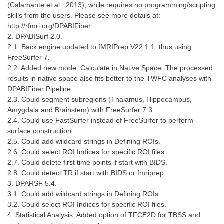
(Calamante et al., 2013), while requires no programming/scripting
skills from the users. Please see more details at:
http://rfmri.org/DPABIFiber
2. DPABISurf 2.0.
2.1. Back engine updated to fMRIPrep V22.1.1, thus using
FreeSurfer 7.
2.2. Added new mode: Calculate in Native Space. The processed
results in native space also fits better to the TWFC analyses with
DPABIFiber Pipeline.
2.3. Could segment subregions (Thalamus, Hippocampus,
Amygdala and Brainstem) with FreeSurfer 7.3.
2.4. Could use FastSurfer instead of FreeSurfer to perform
surface construction.
2.5. Could add wildcard strings in Defining ROIs.
2.6. Could select ROI Indices for specific ROI files.
2.7. Could delete first time points if start with BIDS.
2.8. Could detect TR if start with BIDS or fmriprep.
3. DPARSF 5.4.
3.1. Could add wildcard strings in Defining ROIs.
3.2. Could select ROI Indices for specific ROI files.
4. Statistical Analysis. Added option of TFCE2D for TBSS and