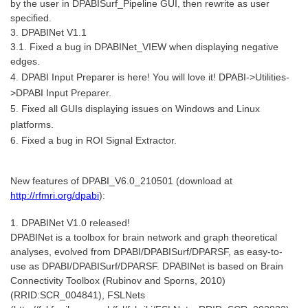
by the user in DPABISurf_Pipeline GUI, then rewrite as user
specified.
3. DPABINet V1.1
3.1. Fixed a bug in DPABINet_VIEW when displaying negative
edges.
4. DPABI Input Preparer is here! You will love it! DPABI->Utilities-
>DPABI Input Preparer.
5. Fixed all GUIs displaying issues on Windows and Linux
platforms.
6. Fixed a bug in ROI Signal Extractor.
New features of DPABI_V6.0_210501 (download at
http://rfmri.org/dpabi
):
1. DPABINet V1.0 released!
DPABINet is a toolbox for brain network and graph theoretical
analyses, evolved from DPABI/DPABISurf/DPARSF, as easy-to-
use as DPABI/DPABISurf/DPARSF. DPABINet is based on Brain
Connectivity Toolbox (Rubinov and Sporns, 2010)
(RRID:SCR_004841), FSLNets