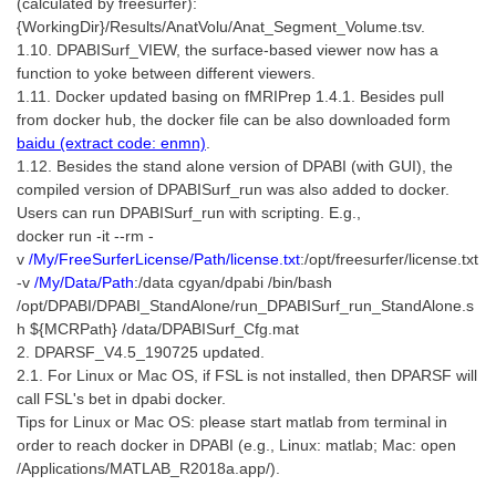
(calculated by freesurfer):
{WorkingDir}/Results/AnatVolu/Anat_Segment_Volume.tsv.
1.10. DPABISurf_VIEW, the surface-based viewer now has a
function to yoke between different viewers.
1.11. Docker updated basing on fMRIPrep 1.4.1. Besides pull
from docker hub, the docker file can be also downloaded form
baidu (extract code: enmn)
.
1.12. Besides the stand alone version of DPABI (with GUI), the
compiled version of DPABISurf_run was also added to docker.
Users can run DPABISurf_run with scripting. E.g.,
docker run -it --rm
-
v
/My/FreeSurferLicense/Path/license.txt
:/opt/freesurfer/license.txt
-v
/My/Data/Path
:/data
cgyan/dpabi /bin/bash
/opt/DPABI/DPABI_StandAlone/run_DPABISurf_run_StandAlone.s
h ${MCRPath} /data/DPABISurf_Cfg.mat
2. DPARSF_V4.5_190725 updated.
2.1. For Linux or Mac OS, if FSL is not installed, then DPARSF will
call FSL's bet in dpabi docker.
Tips for Linux or Mac OS: please start matlab from terminal in
order to reach docker in DPABI (e.g., Linux: matlab; Mac: open
/Applications/MATLAB_R2018a.app/).