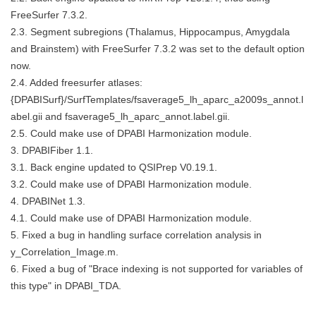
FreeSurfer 7.3.2.
2.3. Segment subregions (Thalamus, Hippocampus, Amygdala
and Brainstem) with FreeSurfer 7.3.2 was set to the default option
now.
2.4. Added freesurfer atlases:
{DPABISurf}/SurfTemplates/fsaverage5_lh_aparc_a2009s_annot.l
abel.gii and fsaverage5_lh_aparc_annot.label.gii.
2.5. Could make use of DPABI Harmonization module.
3. DPABIFiber 1.1.
3.1. Back engine updated to QSIPrep V0.19.1.
3.2. Could make use of DPABI Harmonization module.
4. DPABINet 1.3.
4.1. Could make use of DPABI Harmonization module.
5. Fixed a bug in handling surface correlation analysis in
y_Correlation_Image.m.
6. Fixed a bug of "Brace indexing is not supported for variables of
this type" in DPABI_TDA.