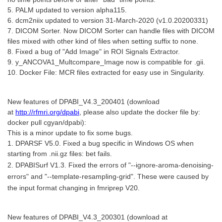
5. PALM updated to version alpha115.
6. dcm2niix updated to version 31-March-2020 (v1.0.20200331)
7. DICOM Sorter. Now DICOM Sorter can handle files with DICOM
files mixed with other kind of files when setting suffix to none.
8. Fixed a bug of "Add Image" in ROI Signals Extractor.
9. y_ANCOVA1_Multcompare_Image now is compatible for .gii.
10. Docker File: MCR files extracted for easy use in Singularity.
New features of DPABI_V4.3_200401 (download
at
http://rfmri.org/dpabi
, please also update the docker file by:
docker pull cgyan/dpabi):
This is a minor update to fix some bugs.
1. DPARSF V5.0. Fixed a bug specific in Windows OS when
starting from .nii.gz files: bet fails.
2. DPABISurf V1.3. Fixed the errors of "--ignore-aroma-denoising-
errors" and "--template-resampling-grid". These were caused by
the input format changing in fmriprep V20.
New features of DPABI_V4.3_200301 (download at