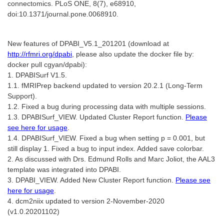
connectomics. PLoS ONE, 8(7), e68910,
doi:10.1371/journal.pone.0068910.
New features of DPABI_V5.1_201201 (download at
http://rfmri.org/dpabi
, please also update the docker file by:
docker pull cgyan/dpabi):
1. DPABISurf V1.5.
1.1. fMRIPrep backend updated to version 20.2.1 (Long-Term
Support).
1.2. Fixed a bug during processing data with multiple sessions.
1.3. DPABISurf_VIEW. Updated Cluster Report function.
Please
see here for usage
.
1.4. DPABISurf_VIEW. Fixed a bug when setting p = 0.001, but
still display 1. Fixed a bug to input index. Added save colorbar.
2. As discussed with Drs. Edmund Rolls and Marc Joliot, the AAL3
template was integrated into DPABI.
3. DPABI_VIEW. Added New Cluster Report function.
Please see
here for usage
.
4. dcm2niix updated to version 2-November-2020
(v1.0.20201102)