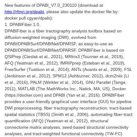
New features of DPABI_V7.0_230110 (download at
http://rfmri.org/dpabi
, please also update the docker file by:
docker pull cgyan/dpabi):
1. DPABIFiber 1.0.
DPABIFiber is a fiber tractography analysis toolbox based on
diffusion-weighted imaging (DWI), evolved from
DPABI/DPABISurf/DPABINet/DPARSF, as easy-to-use as
DPABI/DPABISurf/DPABINet/DPARSF. DPABIFiber is based on
QSIPrep (Cieslak et al., 2021), MRtrix3 (Tournier et al., 2019),
AFQ (Yeatman et al., 2012), fMRIPprep (Esteban et al., 2019),
FreeSurfer (Tustison et al., 2014), ANTs (Avants et al., 2009), FSL
(Jenkinson et al., 2012), SPM12 (Ashburner, 2012), dcm2niix (Li
et al., 2016), PALM (Winkler et al., 2014), GNU Parallel (Tange,
2011), MATLAB (The MathWorks Inc., Natick, MA, US), Docker
(https://docker.com) and DPABI (Yan et al., 2016). DPABIFiber
provides a user-friendly graphical user interface (GUI) for pipeline
DWI preprocessing, fiber tractography reconstruction, tract-based
spatial statistics (TBSS) (Smith et al., 2006), automating fiber-tract
quantification (AFQ) (Yeatman et al., 2012), structural
connectome matrix analyses, seed-based structural connectivity
analyses, and tract-weighted functional connectivity (TW-FC)