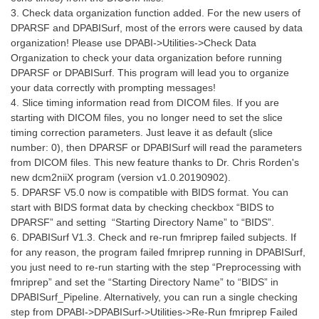
3. Check data organization function added. For the new users of
DPARSF and DPABISurf, most of the errors were caused by data
organization! Please use DPABI->Utilities->Check Data
Organization to check your data organization before running
DPARSF or DPABISurf. This program will lead you to organize
your data correctly with prompting messages!
4. Slice timing information read from DICOM files. If you are
starting with DICOM files, you no longer need to set the slice
timing correction parameters. Just leave it as default (slice
number: 0), then DPARSF or DPABISurf will read the parameters
from DICOM files. This new feature thanks to Dr. Chris Rorden's
new dcm2niiX program (version v1.0.20190902).
5. DPARSF V5.0 now is compatible with BIDS format. You can
start with BIDS format data by checking checkbox “BIDS to
DPARSF” and setting “Starting Directory Name” to “BIDS”.
6. DPABISurf V1.3. Check and re-run fmriprep failed subjects. If
for any reason, the program failed fmriprep running in DPABISurf,
you just need to re-run starting with the step “Preprocessing with
fmriprep” and set the “Starting Directory Name” to “BIDS” in
DPABISurf_Pipeline. Alternatively, you can run a single checking
step from DPABI->DPABISurf->Utilities->Re-Run fmriprep Failed