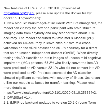
New features of DPABI_V5.0_201001 (download at
http://rfmri.org/dpabi
, please also update the docker file by:
docker pull cgyan/dpabi):
1. New Module: BrainImageNet included! With BrainImageNet, the
model can classify the sex of a participant with brain structural
imaging data from anybody and any scanner with about 95%
accuracy. The model fine-tuned to Alzheimer’s Disease (AD)
achieved 88.4% accuracy in leave-sites-out five-fold cross-
validation on the ADNI dataset and 86.1% accuracy for a direct
test on an unseen independent dataset (OASIS). When directly
testing this AD classifier on brain images of unseen mild cognitive
impairment (MCI) patients, 63.2% who finally converted into AD
were predicted as AD, versus 22.1% who did not convert into AD
were predicted as AD. Predicted scores of the AD classifier
showed significant correlations with severity of illness. Users can
utilize our models as bases for transfer learning. Please read
more details at
https://www.biorxiv.org/content/10.1101/2020.08.18.256594v2.
2. DPABISurf V1.4.
2.1. fMRIPrep backend updated to version 20.2.0 (Long-Term