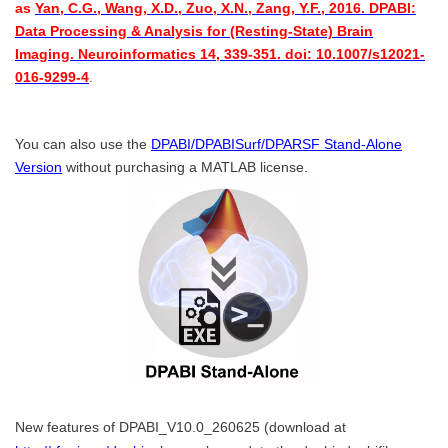
as
Yan, C.G., Wang, X.D., Zuo, X.N., Zang, Y.F., 2016. DPABI:
Data Processing & Analysis for (Resting-State) Brain
Imaging. Neuroinformatics 14, 339-351. doi: 10.1007/s12021-
016-9299-4
.
You can also use the
DPABI/DPABISurf/DPARSF Stand-Alone
Version
without purchasing a MATLAB license.
New features of DPABI_V10.0_260625 (download at