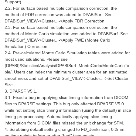
Support).
2.2. For surface based multiple comparison correction, the
method of FDR correction was added to DPABISurf. See
DPABISurf_VIEW->Cluster...->Apply FDR Correction.
2.3. For surface based multiple comparison correction, the
method of Monte Carlo simulation was added to DPABISurf. See
DPABISurf_VIEW->Cluster...->Apply FWE (Monte Carlo
Simulation) Correction.
2.4. Pre-calculated Monte Carlo Simulation tables were added for
most used situations. Please see
{DPABI}/StatisticalAnalysis/DPABISurf_MonteCarlo/MonteCarloTa
ble/. Users can index the minimum cluster area for an estimated
smoothness and set at DPABISurf_VIEW->Cluster...->Set Cluster
Size.
3. DPARSF V5.1.
3.1. Fixed a bug in applying slice timing information from DICOM
files to DPARSF settings. This bug only affected DPARSF V5.0
while not setting slice timing information (using the default) in slice
timing preprocessing. Automatically applying slice timing
information from DICOM files missed the unit change for SPM.
4. Scrubbing default setting changed to FD_Jenkinson, 0.2mm,
no time points before or after "bad" time points.