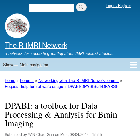
Skip
Log in / Register
Search
Login
to
Menu
main
content
The R-fMRI Network
a network for supporting resting-state fMRI related studies.
Show — Main navigation
Main
navigation
Home
Networking
Learning
Tools
Data
The R-fMRI Lab
About
Home
Forums
Networking with The R-fMRI Network forums
Breadcrumb
Request help for software usage
DPABI/DPABISurf/DPARSF
DPABI: a toolbox for Data
Processing & Analysis for Brain
Imaging
Submitted by
YAN Chao-Gan
on
Mon, 08/04/2014 - 15:55