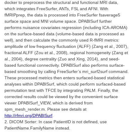
docker to preprocess the structural and functional MRI data,
which integrates FreeSurfer, ANTs, FSL and AFNI. With
fMRIPprep, the data is processed into FreeSurfer fsaverage5
surface space and MNI volume space. DPABISurf further
performs nuisance covariates regression (including ICA-AROMA)
on the surface-based data (volume-based data is processed as
well), and then calculate the commonly used R-fMRI metrics:
amplitude of low frequency fluctuation (ALFF) (Zang et al., 2007),
fractional ALFF (Zou et al., 2008), regional homogeneity (Zang et
al., 2004), degree centrality (Zuo and Xing, 2014), and seed-
based functional connectivity. DPABISurf also performs surface-
based smoothing by calling FreeSurfer’s mri_surf2surf command.
These processed metrics then enters surfaced-based statistical
analyses within DPABISurf, which could perform surfaced-based
permutation test with TFCE by integrating PALM. Finally, the
corrected results could be viewed by the convenient surface
viewer DPABISurf_VIEW, which is derived from
spm_mesh_render.m. Please see details at
http://rfmri.org/DPABISurf
.
2. DICOM Sorter: In case PatientID is not defined, use
PatientName.FamilyName instead.