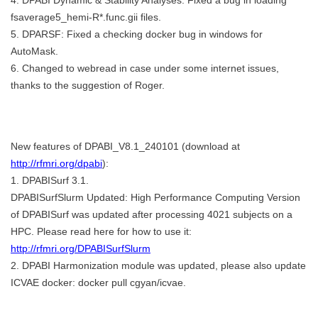
fsaverage5_hemi-R*.func.gii files.
5. DPARSF: Fixed a checking docker bug in windows for
AutoMask.
6. Changed to webread in case under some internet issues,
thanks to the suggestion of Roger.
New features of DPABI_V8.1_240101 (download at
http://rfmri.org/dpabi
):
1. DPABISurf 3.1.
DPABISurfSlurm Updated: High Performance Computing Version
of DPABISurf was updated after processing 4021 subjects on a
HPC. Please read here for how to use it:
http://rfmri.org/DPABISurfSlurm
2. DPABI Harmonization module was updated, please also update
ICVAE docker: docker pull cgyan/icvae.