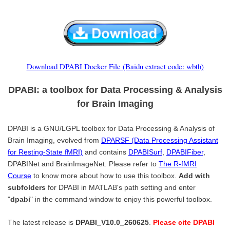
Download DPABI Docker File (Baidu extract code: wbth)
DPABI: a toolbox for Data Processing & Analysis
for Brain Imaging
DPABI is a GNU/LGPL toolbox for Data Processing & Analysis of
Brain Imaging, evolved from
DPARSF (Data Processing Assistant
for Resting-State fMRI)
and contains
DPABISurf
,
DPABIFiber
,
DPABINet and BrainImageNet. Please refer to
The R-fMRI
Course
to know more about how to use this toolbox.
Add with
subfolders
for DPABI in MATLAB's path setting and enter
"
dpabi
" in the command window to enjoy this powerful toolbox.
The latest release is
DPABI_V10.0_260625
.
Please cite DPABI