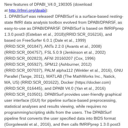
New features of DPABI_V4.0_190305 (download
at
http://rfmri.org/dpabi
):
1. DPABISurf was released! DPABISurf is a surface-based resting-
state fMRI data analysis toolbox evolved from DPABI/DPARSF, as
easy-to-use as DPABI/DPARSF. DPABISurf is based on fMRIPprep
1.3.0.post3 (Esteban et al., 2018)(RRID:SCR_016216), and
based on FreeSurfer 6.0.1 (Dale et al., 1999)
(RRID:SCR_001847), ANTs 2.2.0 (Avants et al., 2008)
(RRID:SCR_004757), FSL 5.0.9 (Jenkinson et al., 2002)
(RRID:SCR_002823), AFNI 20160207 (Cox, 1996)
(RRID:SCR_005927), SPM12 (Ashburner, 2012)
(RRID:SCR_007037), PALM alpha112 (Winkler et al., 2016), GNU
Parallel (Tange, 2011), MATLAB (The MathWorks Inc., Natick,
MA, US) (RRID:SCR_001622), Docker (https://docker.com)
(RRID:SCR_016445), and DPABI V4.0 (Yan et al., 2016)
(RRID:SCR_010501). DPABISurf provides user-friendly graphical
user interface (GUI) for pipeline surface-based preprocessing,
statistical analyses and results viewing, while requires no
programming/scripting skills from the users. The DPABISurf
pipeline first converts the user specified data into BIDS format
(Gorgolewski et al., 2016), and then calls fMRIPprep 1.3.0.post3