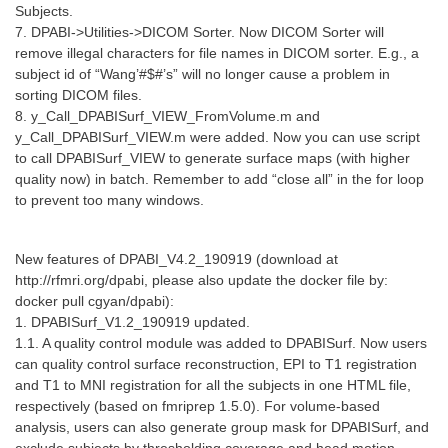
Subjects.
7. DPABI->Utilities->DICOM Sorter. Now DICOM Sorter will
remove illegal characters for file names in DICOM sorter. E.g., a
subject id of “Wang’#$#’s” will no longer cause a problem in
sorting DICOM files.
8. y_Call_DPABISurf_VIEW_FromVolume.m and
y_Call_DPABISurf_VIEW.m were added. Now you can use script
to call DPABISurf_VIEW to generate surface maps (with higher
quality now) in batch. Remember to add “close all” in the for loop
to prevent too many windows.
New features of DPABI_V4.2_190919 (download at
http://rfmri.org/dpabi, please also update the docker file by:
docker pull cgyan/dpabi):
1. DPABISurf_V1.2_190919 updated.
1.1. A quality control module was added to DPABISurf. Now users
can quality control surface reconstruction, EPI to T1 registration
and T1 to MNI registration for all the subjects in one HTML file,
respectively (based on fmriprep 1.5.0). For volume-based
analysis, users can also generate group mask for DPABISurf, and
exclude subjects by thresholding coverage and head motion.