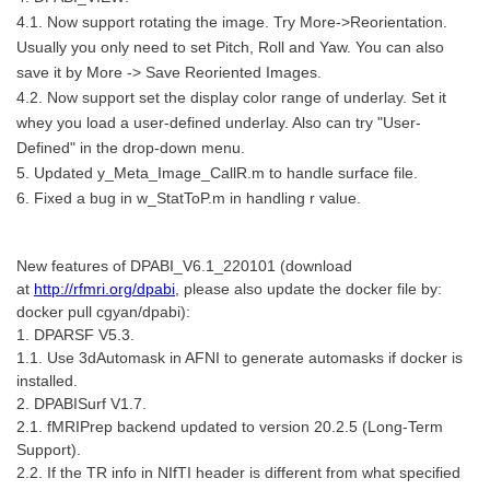
4.1. Now support rotating the image. Try More->Reorientation.
Usually you only need to set Pitch, Roll and Yaw. You can also
save it by More -> Save Reoriented Images.
4.2. Now support set the display color range of underlay. Set it
whey you load a user-defined underlay. Also can try "User-
Defined" in the drop-down menu.
5. Updated y_Meta_Image_CallR.m to handle surface file.
6. Fixed a bug in w_StatToP.m in handling r value.
New features of DPABI_V6.1_220101 (download
at
http://rfmri.org/dpabi
, please also update the docker file by:
docker pull cgyan/dpabi):
1. DPARSF V5.3.
1.1. Use 3dAutomask in AFNI to generate automasks if docker is
installed.
2. DPABISurf V1.7.
2.1. fMRIPrep backend updated to version 20.2.5 (Long-Term
Support).
2.2. If the TR info in NIfTI header is different from what specified