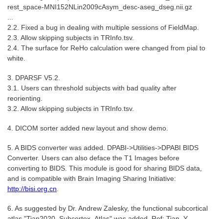
rest_space-MNI152NLin2009cAsym_desc-aseg_dseg.nii.gz
...
2.2. Fixed a bug in dealing with multiple sessions of FieldMap.
2.3. Allow skipping subjects in TRInfo.tsv.
2.4. The surface for ReHo calculation were changed from pial to
white.
3. DPARSF V5.2.
3.1. Users can threshold subjects with bad quality after
reorienting.
3.2. Allow skipping subjects in TRInfo.tsv.
4. DICOM sorter added new layout and show demo.
5. A BIDS converter was added. DPABI->Utilities->DPABI BIDS
Converter. Users can also deface the T1 Images before
converting to BIDS. This module is good for sharing BIDS data,
and is compatible with Brain Imaging Sharing Initiative:
http://bisi.org.cn
.
6. As suggested by Dr. Andrew Zalesky, the functional subcortical
atlas "Tian2020_Subcortex_Atlas" was added. Ref: Tian, Y.,