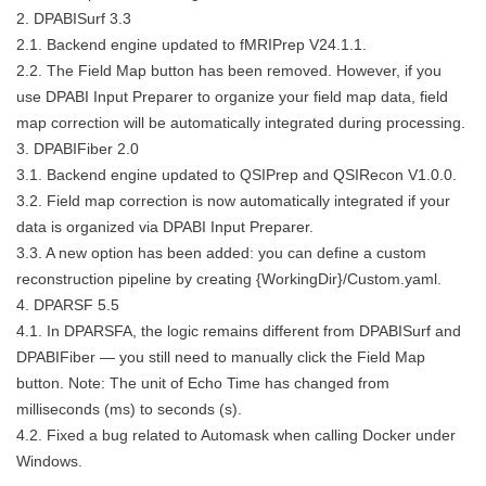
2. DPABISurf 3.3
2.1. Backend engine updated to fMRIPrep V24.1.1.
2.2. The Field Map button has been removed. However, if you
use DPABI Input Preparer to organize your field map data, field
map correction will be automatically integrated during processing.
3. DPABIFiber 2.0
3.1. Backend engine updated to QSIPrep and QSIRecon V1.0.0.
3.2. Field map correction is now automatically integrated if your
data is organized via DPABI Input Preparer.
3.3. A new option has been added: you can define a custom
reconstruction pipeline by creating {WorkingDir}/Custom.yaml.
4. DPARSF 5.5
4.1. In DPARSFA, the logic remains different from DPABISurf and
DPABIFiber — you still need to manually click the Field Map
button. Note: The unit of Echo Time has changed from
milliseconds (ms) to seconds (s).
4.2. Fixed a bug related to Automask when calling Docker under
Windows.