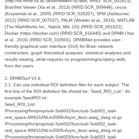
(http://fsl.fmrib.ox.ac.uk/fsl/fslwiki/FSLNets; RRID: SCR_002823),
BrainNet Viewer (Xia et al., 2013) (RRID:SCR_009446), circos
(Krzywinski et al., 2009) (RRID:SCR_018207), SPM (Ashburner,
2012) (RRID:SCR_007037), PALM (Winkler et al., 2016), MATLAB
(The MathWorks Inc., Natick, MA, US) (RRID:SCR_001622),
Docker (https://docker.com) (RRID:SCR_016445) and DPABI (Yan
et al., 2016) (RRID:SCR_010501). DPABINet provides user-
friendly graphical user interface (GUI) for Brain network
construction, graph theoretical analyses, statistical analyses and
results viewing, while requires no programming/scripting skills
from the users.
2. DPABISurf V1.6.
2.1. Can use individual ROI definition files for each subject. The
first line of the ROI definition file should be: 'Seed_ROI_List:'. An
example SeedROI.txt:
Seed_ROI_List:
/Processing/fmriprep/sub-Sub001/func/sub-Sub001_task-
rest_space-MNI152NLin2009cAsym_desc-aseg_dseg.nii.gz
/Processing/fmriprep/sub-Sub002/func/sub-Sub002_task-
rest_space-MNI152NLin2009cAsym_desc-aseg_dseg.nii.gz
/Processing/fmriprep/sub-Sub003/func/sub-Sub003_task-