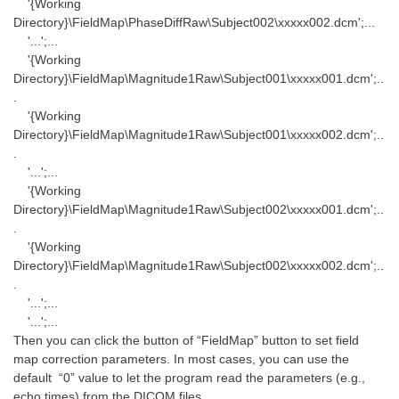
'{Working
Directory}\FieldMap\PhaseDiffRaw\Subject002\xxxxx002.dcm';...
'...';...
'{Working
Directory}\FieldMap\Magnitude1Raw\Subject001\xxxxx001.dcm';..
.
'{Working
Directory}\FieldMap\Magnitude1Raw\Subject001\xxxxx002.dcm';..
.
'...';...
'{Working
Directory}\FieldMap\Magnitude1Raw\Subject002\xxxxx001.dcm';..
.
'{Working
Directory}\FieldMap\Magnitude1Raw\Subject002\xxxxx002.dcm';..
.
'...';...
'...';...
Then you can click the button of “FieldMap” button to set field
map correction parameters. In most cases, you can use the
default “0” value to let the program read the parameters (e.g.,
echo times) from the DICOM files.