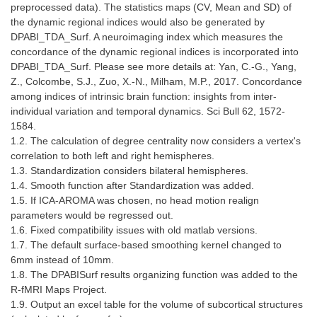
preprocessed data). The statistics maps (CV, Mean and SD) of
the dynamic regional indices would also be generated by
DPABI_TDA_Surf. A neuroimaging index which measures the
concordance of the dynamic regional indices is incorporated into
DPABI_TDA_Surf. Please see more details at: Yan, C.-G., Yang,
Z., Colcombe, S.J., Zuo, X.-N., Milham, M.P., 2017. Concordance
among indices of intrinsic brain function: insights from inter-
individual variation and temporal dynamics. Sci Bull 62, 1572-
1584.
1.2. The calculation of degree centrality now considers a vertex's
correlation to both left and right hemispheres.
1.3. Standardization considers bilateral hemispheres.
1.4. Smooth function after Standardization was added.
1.5. If ICA-AROMA was chosen, no head motion realign
parameters would be regressed out.
1.6. Fixed compatibility issues with old matlab versions.
1.7. The default surface-based smoothing kernel changed to
6mm instead of 10mm.
1.8. The DPABISurf results organizing function was added to the
R-fMRI Maps Project.
1.9. Output an excel table for the volume of subcortical structures