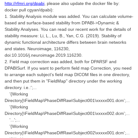
http://rfmri.org/dpabi
, please also update the docker file by:
docker pull cgyan/dpabi):
1. Stability Analysis module was added. You can calculate volume-
based and surface-based stability from DPABI->Dynamic &
Stability Analyses. You can read our recent work for the details of
stability measure: Li, L., Lu, B., Yan, C.G. (2019). Stability of
dynamic functional architecture differs between brain networks
and states. Neuroimage, 116230,
doi:10.1016/j.neuroimage.2019.116230.
2. Field map correction was added, both for DPARSF and
DPABISurf. If you want to perform field map Correction, you need
to arrange each subject's field map DICOM files in one directory,
and then put them in "FieldMap" directory under the working
directory. i.e.:';...
'{Working
Directory}\FieldMap\PhaseDiffRaw\Subject001\xxxxx001.dcm';...
'{Working
Directory}\FieldMap\PhaseDiffRaw\Subject001\xxxxx002.dcm';...
'...';...
'{Working
Directory}\FieldMap\PhaseDiffRaw\Subject002\xxxxx001.dcm';...