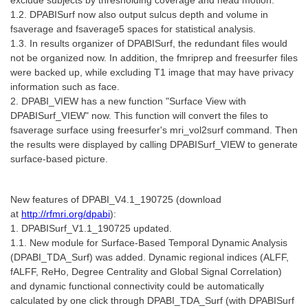
1.2. DPABISurf now also output sulcus depth and volume in
fsaverage and fsaverage5 spaces for statistical analysis.
1.3. In results organizer of DPABISurf, the redundant files would
not be organized now. In addition, the fmriprep and freesurfer files
were backed up, while excluding T1 image that may have privacy
information such as face.
2. DPABI_VIEW has a new function "Surface View with
DPABISurf_VIEW" now. This function will convert the files to
fsaverage surface using freesurfer's mri_vol2surf command. Then
the results were displayed by calling DPABISurf_VIEW to generate
surface-based picture.
New features of DPABI_V4.1_190725 (
download
at
http://rfmri.org/dpabi
):
1. DPABISurf_V1.1_190725 updated.
1.1. New module for Surface-Based Temporal Dynamic Analysis
(DPABI_TDA_Surf) was added. Dynamic regional indices (ALFF,
fALFF, ReHo, Degree Centrality and Global Signal Correlation)
and dynamic functional connectivity could be automatically
calculated by one click through DPABI_TDA_Surf (with DPABISurf