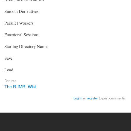
Smooth Derivatives
Parallel Workers
Functional Sessions
Starting Directory Name
Save
Load
Forums
The R-fMRI Wiki
Log in
or
register
to post comments