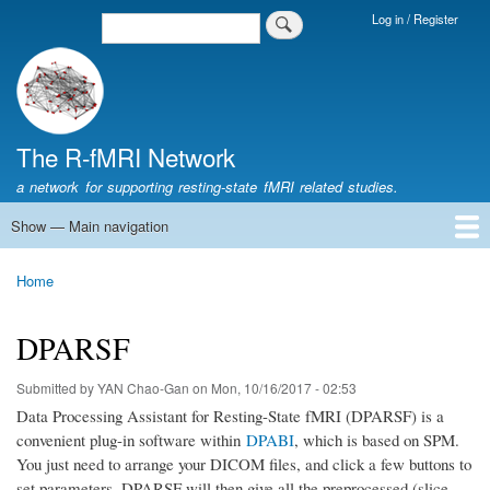
Skip
Log in / Register
Search
Login
to
Menu
main
content
The R-fMRI Network
a network for supporting resting-state fMRI related studies.
Show — Main navigation
Main
navigation
Home
Networking
Learning
Tools
Data
The R-fMRI Lab
About
Home
Breadcrumb
DPARSF
Submitted by
YAN Chao-Gan
on
Mon, 10/16/2017 - 02:53
Data Processing Assistant for Resting-State fMRI (DPARSF) is a
convenient plug-in software within
DPABI
, which is based on SPM.
You just need to arrange your DICOM files, and click a few buttons to
set parameters, DPARSF will then give all the preprocessed (slice