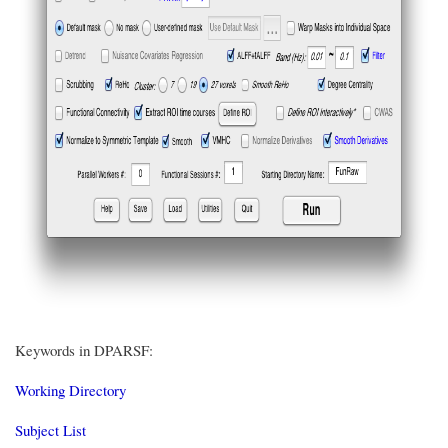
Keywords in DPARSF:
Working Directory
Subject List