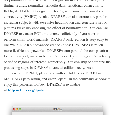
timing, realign, normalize, smooth) data, functional connectivity,
ReHo, ALFF/fALFF, degree centrality, voxel-mirrored homotopic
connectivity (VMHC) results. DPARSF can also create a report for
excluding subjects with excessive head motion and generate a set of
pictures for easily checking the effect of normalization. You can use
DPARSF to extract ROI time courses efficiently if you want to
perform small-world analysis. DPARSF basic edition is very easy to
use while DPARSF advanced edition (alias: DPARSFA) is much
more flexible and powerful. DPARSFA can parallel the computation
for each subject, and can be used to reorient your images interactively
or define regions of interest interactively. You can skip or combine the
processing steps in DPARSF advanced edition freely.
As a
component of DPABI, please add with subfolders for DPABI in
MATLAB's path setting and enter "dpabi" in the command window to
DPARSF is available
enjoy this powerful toolbox.
at
http://rfmri.org/dpabi
.