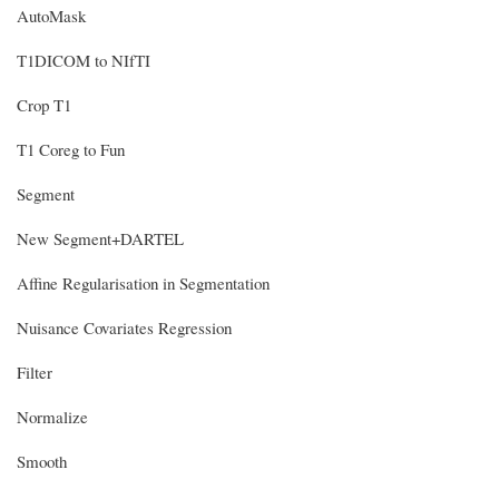
AutoMask
T1DICOM to NIfTI
Crop T1
T1 Coreg to Fun
Segment
New Segment+DARTEL
Affine Regularisation in Segmentation
Nuisance Covariates Regression
Filter
Normalize
Smooth