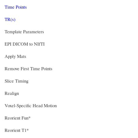
Time Points
TR(s)
Template Parameters
EPI DICOM to NIfTI
Apply Mats
Remove First Time Points
Slice Timing
Realign
Voxel-Specific Head Motion
Reorient Fun*
Reorient T1*