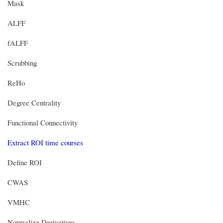
Mask
ALFF
fALFF
Scrubbing
ReHo
Degree Centrality
Functional Connectivity
Extract ROI time courses
Define ROI
CWAS
VMHC
Normalize Derivatives