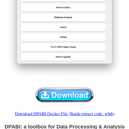
Download DPABI Docker File (Baidu extract code: wbth)
DPABI: a toolbox for Data Processing & Analysis