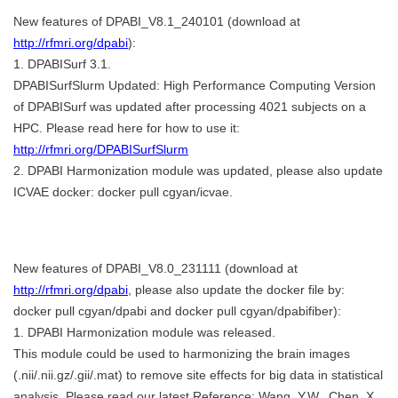
New features of DPABI_V8.1_240101 (download at
http://rfmri.org/dpabi
):
1. DPABISurf 3.1.
DPABISurfSlurm Updated: High Performance Computing Version
of DPABISurf was updated after processing 4021 subjects on a
HPC. Please read here for how to use it:
http://rfmri.org/DPABISurfSlurm
2. DPABI Harmonization module was updated, please also update
ICVAE docker: docker pull cgyan/icvae.
New features of DPABI_V8.0_231111 (download at
http://rfmri.org/dpabi
, please also update the docker file by:
docker pull cgyan/dpabi and docker pull cgyan/dpabifiber):
1. DPABI Harmonization module was released.
This module could be used to harmonizing the brain images
(.nii/.nii.gz/.gii/.mat) to remove site effects for big data in statistical
analysis. Please read our latest Reference: Wang, Y.W., Chen, X.,