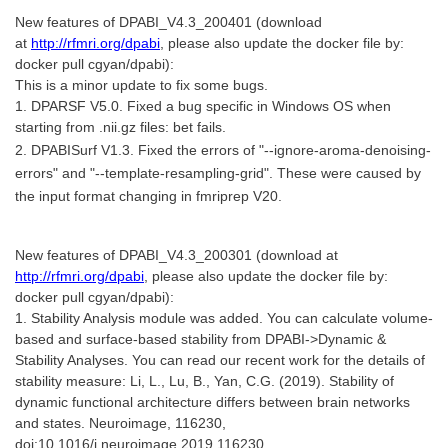
New features of DPABI_V4.3_200401 (download
at
http://rfmri.org/dpabi
, please also update the docker file by:
docker pull cgyan/dpabi):
This is a minor update to fix some bugs.
1. DPARSF V5.0. Fixed a bug specific in Windows OS when
starting from .nii.gz files: bet fails.
2. DPABISurf V1.3. Fixed the errors of "--ignore-aroma-denoising-
errors" and "--template-resampling-grid". These were caused by
the input format changing in fmriprep V20.
New features of DPABI_V4.3_200301 (download at
http://rfmri.org/dpabi
, please also update the docker file by:
docker pull cgyan/dpabi):
1. Stability Analysis module was added. You can calculate volume-
based and surface-based stability from DPABI->Dynamic &
Stability Analyses. You can read our recent work for the details of
stability measure: Li, L., Lu, B., Yan, C.G. (2019). Stability of
dynamic functional architecture differs between brain networks
and states. Neuroimage, 116230,
doi:10.1016/j.neuroimage.2019.116230.