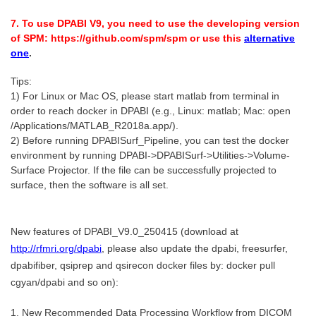
7. To use DPABI V9, you need to use the developing version
of SPM: https://github.com/spm/spm or use this
alternative
one
.
Tips:
1) For Linux or Mac OS, please start matlab from terminal in
order to reach docker in DPABI (e.g., Linux: matlab; Mac: open
/Applications/MATLAB_R2018a.app/).
2) Before running DPABISurf_Pipeline, you can test the docker
environment by running DPABI->DPABISurf->Utilities->Volume-
Surface Projector. If the file can be successfully projected to
surface, then the software is all set.
New features of DPABI_V9.0_250415 (download at
http://rfmri.org/dpabi
, please also update the dpabi, freesurfer,
dpabifiber, qsiprep and qsirecon docker files by: docker pull
cgyan/dpabi and so on):
1. New Recommended Data Processing Workflow from DICOM