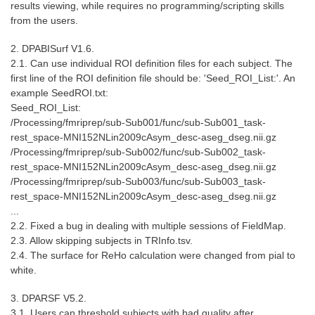
results viewing, while requires no programming/scripting skills
from the users.
2. DPABISurf V1.6.
2.1. Can use individual ROI definition files for each subject. The
first line of the ROI definition file should be: 'Seed_ROI_List:'. An
example SeedROI.txt:
Seed_ROI_List:
/Processing/fmriprep/sub-Sub001/func/sub-Sub001_task-
rest_space-MNI152NLin2009cAsym_desc-aseg_dseg.nii.gz
/Processing/fmriprep/sub-Sub002/func/sub-Sub002_task-
rest_space-MNI152NLin2009cAsym_desc-aseg_dseg.nii.gz
/Processing/fmriprep/sub-Sub003/func/sub-Sub003_task-
rest_space-MNI152NLin2009cAsym_desc-aseg_dseg.nii.gz
...
2.2. Fixed a bug in dealing with multiple sessions of FieldMap.
2.3. Allow skipping subjects in TRInfo.tsv.
2.4. The surface for ReHo calculation were changed from pial to
white.
3. DPARSF V5.2.
3.1. Users can threshold subjects with bad quality after