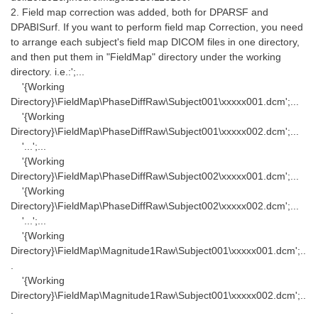
2. Field map correction was added, both for DPARSF and
DPABISurf. If you want to perform field map Correction, you need
to arrange each subject's field map DICOM files in one directory,
and then put them in "FieldMap" directory under the working
directory. i.e.:';...
'{Working
Directory}\FieldMap\PhaseDiffRaw\Subject001\xxxxx001.dcm';...
'{Working
Directory}\FieldMap\PhaseDiffRaw\Subject001\xxxxx002.dcm';...
'...';...
'{Working
Directory}\FieldMap\PhaseDiffRaw\Subject002\xxxxx001.dcm';...
'{Working
Directory}\FieldMap\PhaseDiffRaw\Subject002\xxxxx002.dcm';...
'...';...
'{Working
Directory}\FieldMap\Magnitude1Raw\Subject001\xxxxx001.dcm';..
.
'{Working
Directory}\FieldMap\Magnitude1Raw\Subject001\xxxxx002.dcm';..
.