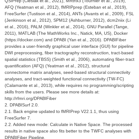
QSIPrep (Cieslak et al., 2021), MRtrix3 (Tournier et al., 2019),
AFQ (Yeatman et al., 2012), fMRIPprep (Esteban et al., 2019),
FreeSurfer (Tustison et al., 2014), ANTs (Avants et al., 2009), FSL
(Jenkinson et al., 2012), SPM12 (Ashburner, 2012), dcm2niix (Li
et al., 2016), PALM (Winkler et al., 2014), GNU Parallel (Tange,
2011), MATLAB (The MathWorks Inc., Natick, MA, US), Docker
(https://docker.com) and DPABI (Yan et al., 2016). DPABIFiber
provides a user-friendly graphical user interface (GUI) for pipeline
DWI preprocessing, fiber tractography reconstruction, tract-based
spatial statistics (TBSS) (Smith et al., 2006), automating fiber-tract
quantification (AFQ) (Yeatman et al., 2012), structural
connectome matrix analyses, seed-based structural connectivity
analyses, and tract-weighted functional connectivity (TW-FC)
(Calamante et al., 2013), while requires no programming/scripting
skills from the users. Please see more details at:
http://rfmri.org/DPABIFiber
2. DPABISurf 2.0.
2.1. Back engine updated to fMRIPrep V22.1.1, thus using
FreeSurfer 7.
2.2. Added new mode: Calculate in Native Space. The processed
results in native space also fits better to the TWFC analyses with
DPABIFiber Pipeline.