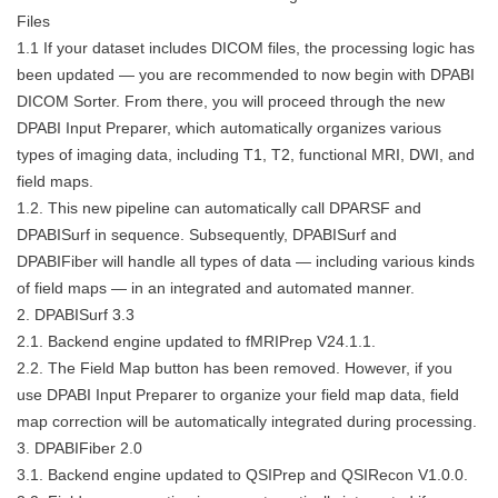
Files
1.1 If your dataset includes DICOM files, the processing logic has
been updated — you are recommended to now begin with DPABI
DICOM Sorter. From there, you will proceed through the new
DPABI Input Preparer, which automatically organizes various
types of imaging data, including T1, T2, functional MRI, DWI, and
field maps.
1.2. This new pipeline can automatically call DPARSF and
DPABISurf in sequence. Subsequently, DPABISurf and
DPABIFiber will handle all types of data — including various kinds
of field maps — in an integrated and automated manner.
2. DPABISurf 3.3
2.1. Backend engine updated to fMRIPrep V24.1.1.
2.2. The Field Map button has been removed. However, if you
use DPABI Input Preparer to organize your field map data, field
map correction will be automatically integrated during processing.
3. DPABIFiber 2.0
3.1. Backend engine updated to QSIPrep and QSIRecon V1.0.0.