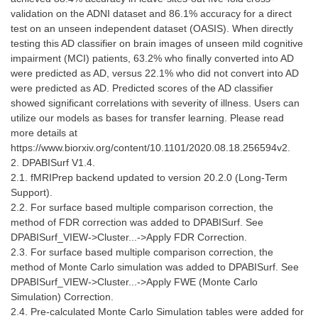
validation on the ADNI dataset and 86.1% accuracy for a direct
test on an unseen independent dataset (OASIS). When directly
testing this AD classifier on brain images of unseen mild cognitive
impairment (MCI) patients, 63.2% who finally converted into AD
were predicted as AD, versus 22.1% who did not convert into AD
were predicted as AD. Predicted scores of the AD classifier
showed significant correlations with severity of illness. Users can
utilize our models as bases for transfer learning. Please read
more details at
https://www.biorxiv.org/content/10.1101/2020.08.18.256594v2.
2. DPABISurf V1.4.
2.1. fMRIPrep backend updated to version 20.2.0 (Long-Term
Support).
2.2. For surface based multiple comparison correction, the
method of FDR correction was added to DPABISurf. See
DPABISurf_VIEW->Cluster...->Apply FDR Correction.
2.3. For surface based multiple comparison correction, the
method of Monte Carlo simulation was added to DPABISurf. See
DPABISurf_VIEW->Cluster...->Apply FWE (Monte Carlo
Simulation) Correction.
2.4. Pre-calculated Monte Carlo Simulation tables were added for