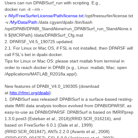
Users can run DPABISurf_run with scripting. E.g.,
docker run -it --rm
-
v
/My/FreeSurferLicense/Path/license.txt
:/opt/freesurfer/license.txt
-v
/My/Data/Path
:/data
cgyan/dpabi /bin/bash
/opt/DPABI/DPABI_StandAlone/run_DPABISurf_run_StandAlone.s
h ${MCRPath} /data/DPABISurf_Cfg.mat
2. DPARSF_V4.5_190725 updated.
2.1. For Linux or Mac OS, if FSL is not installed, then DPARSF will
call FSL's bet in dpabi docker.
Tips for Linux or Mac OS: please start matlab from terminal in
order to reach docker in DPABI (e.g., Linux: matlab; Mac: open
/Applications/MATLAB_R2018a.app/).
New features of DPABI_V4.0_190305 (download
at
http://rfmri.org/dpabi
):
1. DPABISurf was released! DPABISurf is a surface-based resting-
state fMRI data analysis toolbox evolved from DPABI/DPARSF, as
easy-to-use as DPABI/DPARSF. DPABISurf is based on fMRIPprep
1.3.0.post3 (Esteban et al., 2018)(RRID:SCR_016216), and
based on FreeSurfer 6.0.1 (Dale et al., 1999)
(RRID:SCR_001847), ANTs 2.2.0 (Avants et al., 2008)