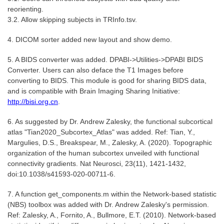
reorienting.
3.2. Allow skipping subjects in TRInfo.tsv.
4. DICOM sorter added new layout and show demo.
5. A BIDS converter was added. DPABI->Utilities->DPABI BIDS
Converter. Users can also deface the T1 Images before
converting to BIDS. This module is good for sharing BIDS data,
and is compatible with Brain Imaging Sharing Initiative:
http://bisi.org.cn
.
6. As suggested by Dr. Andrew Zalesky, the functional subcortical
atlas "Tian2020_Subcortex_Atlas" was added. Ref: Tian, Y.,
Margulies, D.S., Breakspear, M., Zalesky, A. (2020). Topographic
organization of the human subcortex unveiled with functional
connectivity gradients. Nat Neurosci, 23(11), 1421-1432,
doi:10.1038/s41593-020-00711-6.
7. A function get_components.m within the Network-based statistic
(NBS) toolbox was added with Dr. Andrew Zalesky's permission.
Ref: Zalesky, A., Fornito, A., Bullmore, E.T. (2010). Network-based