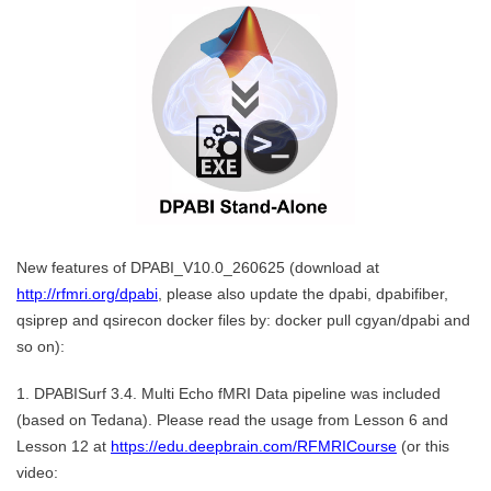
New features of DPABI_V10.0_260625 (download at
http://rfmri.org/dpabi
, please also update the dpabi, dpabifiber,
qsiprep and qsirecon docker files by: docker pull cgyan/dpabi and
so on):
1. DPABISurf 3.4. Multi Echo fMRI Data pipeline was included
(based on Tedana). Please read the usage from Lesson 6 and
Lesson 12 at
https://edu.deepbrain.com/RFMRICourse
(or this
video: