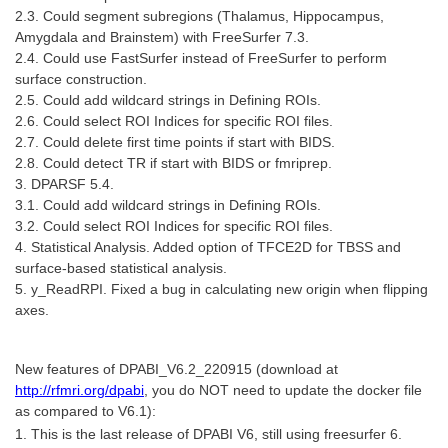
2.3. Could segment subregions (Thalamus, Hippocampus,
Amygdala and Brainstem) with FreeSurfer 7.3.
2.4. Could use FastSurfer instead of FreeSurfer to perform
surface construction.
2.5. Could add wildcard strings in Defining ROIs.
2.6. Could select ROI Indices for specific ROI files.
2.7. Could delete first time points if start with BIDS.
2.8. Could detect TR if start with BIDS or fmriprep.
3. DPARSF 5.4.
3.1. Could add wildcard strings in Defining ROIs.
3.2. Could select ROI Indices for specific ROI files.
4. Statistical Analysis. Added option of TFCE2D for TBSS and
surface-based statistical analysis.
5. y_ReadRPI. Fixed a bug in calculating new origin when flipping
axes.
New features of DPABI_V6.2_220915 (download at
http://rfmri.org/dpabi
, you do NOT need to update the docker file
as compared to V6.1):
1. This is the last release of DPABI V6, still using freesurfer 6.