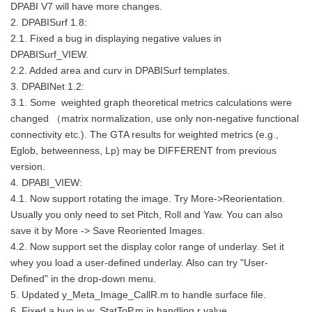
DPABI V7 will have more changes.
2. DPABISurf 1.8:
2.1. Fixed a bug in displaying negative values in
DPABISurf_VIEW.
2.2. Added area and curv in DPABISurf templates.
3. DPABINet 1.2:
3.1. Some weighted graph theoretical metrics calculations were
changed （matrix normalization, use only non-negative functional
connectivity etc.). The GTA results for weighted metrics (e.g.,
Eglob, betweenness, Lp) may be DIFFERENT from previous
version.
4. DPABI_VIEW:
4.1. Now support rotating the image. Try More->Reorientation.
Usually you only need to set Pitch, Roll and Yaw. You can also
save it by More -> Save Reoriented Images.
4.2. Now support set the display color range of underlay. Set it
whey you load a user-defined underlay. Also can try "User-
Defined" in the drop-down menu.
5. Updated y_Meta_Image_CallR.m to handle surface file.
6. Fixed a bug in w_StatToP.m in handling r value.