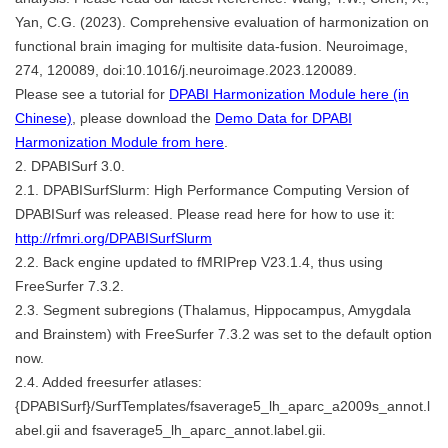
Yan, C.G. (2023). Comprehensive evaluation of harmonization on
functional brain imaging for multisite data-fusion. Neuroimage,
274, 120089, doi:10.1016/j.neuroimage.2023.120089.
Please see a tutorial for
DPABI Harmonization Module here (in
Chinese)
, please download the
Demo Data for DPABI
Harmonization Module from here
.
2. DPABISurf 3.0.
2.1. DPABISurfSlurm: High Performance Computing Version of
DPABISurf was released. Please read here for how to use it:
http://rfmri.org/DPABISurfSlurm
2.2. Back engine updated to fMRIPrep V23.1.4, thus using
FreeSurfer 7.3.2.
2.3. Segment subregions (Thalamus, Hippocampus, Amygdala
and Brainstem) with FreeSurfer 7.3.2 was set to the default option
now.
2.4. Added freesurfer atlases:
{DPABISurf}/SurfTemplates/fsaverage5_lh_aparc_a2009s_annot.l
abel.gii and fsaverage5_lh_aparc_annot.label.gii.