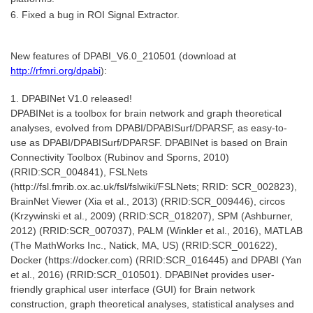
6. Fixed a bug in ROI Signal Extractor.
New features of DPABI_V6.0_210501 (download at
http://rfmri.org/dpabi
):
1. DPABINet V1.0 released!
DPABINet is a toolbox for brain network and graph theoretical
analyses, evolved from DPABI/DPABISurf/DPARSF, as easy-to-
use as DPABI/DPABISurf/DPARSF. DPABINet is based on Brain
Connectivity Toolbox (Rubinov and Sporns, 2010)
(RRID:SCR_004841), FSLNets
(http://fsl.fmrib.ox.ac.uk/fsl/fslwiki/FSLNets; RRID: SCR_002823),
BrainNet Viewer (Xia et al., 2013) (RRID:SCR_009446), circos
(Krzywinski et al., 2009) (RRID:SCR_018207), SPM (Ashburner,
2012) (RRID:SCR_007037), PALM (Winkler et al., 2016), MATLAB
(The MathWorks Inc., Natick, MA, US) (RRID:SCR_001622),
Docker (https://docker.com) (RRID:SCR_016445) and DPABI (Yan
et al., 2016) (RRID:SCR_010501). DPABINet provides user-
friendly graphical user interface (GUI) for Brain network
construction, graph theoretical analyses, statistical analyses and