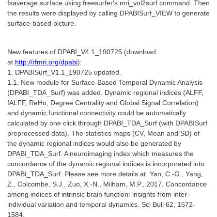
fsaverage surface using freesurfer's mri_vol2surf command. Then
the results were displayed by calling DPABISurf_VIEW to generate
surface-based picture.
New features of DPABI_V4.1_190725 (
download
at
http://rfmri.org/dpabi
):
1. DPABISurf_V1.1_190725 updated.
1.1. New module for Surface-Based Temporal Dynamic Analysis
(DPABI_TDA_Surf) was added. Dynamic regional indices (ALFF,
fALFF, ReHo, Degree Centrality and Global Signal Correlation)
and dynamic functional connectivity could be automatically
calculated by one click through DPABI_TDA_Surf (with DPABISurf
preprocessed data). The statistics maps (CV, Mean and SD) of
the dynamic regional indices would also be generated by
DPABI_TDA_Surf. A neuroimaging index which measures the
concordance of the dynamic regional indices is incorporated into
DPABI_TDA_Surf. Please see more details at: Yan, C.-G., Yang,
Z., Colcombe, S.J., Zuo, X.-N., Milham, M.P., 2017. Concordance
among indices of intrinsic brain function: insights from inter-
individual variation and temporal dynamics. Sci Bull 62, 1572-
1584.