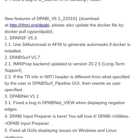
New features of DPABI_V6.1_220101 (download
at
http://rfmri.org/dpabi
, please also update the docker file by:
docker pull cgyan/dpabi):
1. DPARSF V5.3.
1.1. Use 3dAutomask in AFNI to generate automasks if docker is
installed.
2. DPABISurf V1.7.
2.1. fMRIPrep backend updated to version 20.2.5 (Long-Term
Support).
2.2. If the TR info in NIfTI header is different from what specified
by the user in DPABISurf_Pipeline GUI, then rewrite as user
specified.
3. DPABINet V1.1
3.1. Fixed a bug in DPABINet_VIEW when displaying negative
edges.
4. DPABI Input Preparer is here! You will love it! DPABI->Utilities-
>DPABI Input Preparer.
5. Fixed all GUIs displaying issues on Windows and Linux
platforms.