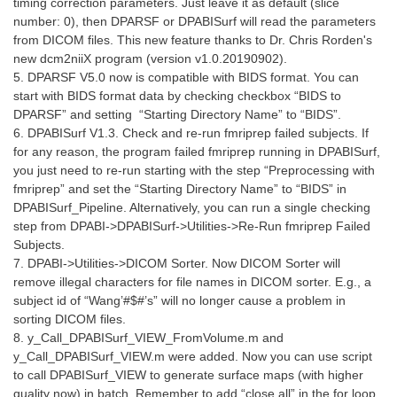
timing correction parameters. Just leave it as default (slice
number: 0), then DPARSF or DPABISurf will read the parameters
from DICOM files. This new feature thanks to Dr. Chris Rorden's
new dcm2niiX program (version v1.0.20190902).
5. DPARSF V5.0 now is compatible with BIDS format. You can
start with BIDS format data by checking checkbox “BIDS to
DPARSF” and setting “Starting Directory Name” to “BIDS”.
6. DPABISurf V1.3. Check and re-run fmriprep failed subjects. If
for any reason, the program failed fmriprep running in DPABISurf,
you just need to re-run starting with the step “Preprocessing with
fmriprep” and set the “Starting Directory Name” to “BIDS” in
DPABISurf_Pipeline. Alternatively, you can run a single checking
step from DPABI->DPABISurf->Utilities->Re-Run fmriprep Failed
Subjects.
7. DPABI->Utilities->DICOM Sorter. Now DICOM Sorter will
remove illegal characters for file names in DICOM sorter. E.g., a
subject id of “Wang’#$#’s” will no longer cause a problem in
sorting DICOM files.
8. y_Call_DPABISurf_VIEW_FromVolume.m and
y_Call_DPABISurf_VIEW.m were added. Now you can use script
to call DPABISurf_VIEW to generate surface maps (with higher
quality now) in batch. Remember to add “close all” in the for loop