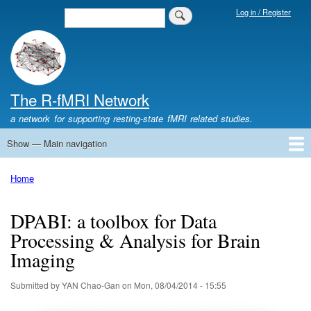
Skip
Log in / Register
Search
Login
to
Menu
main
content
The R-fMRI Network
a network for supporting resting-state fMRI related studies.
Show — Main navigation
Main
navigation
Home
Networking
Learning
Tools
Data
The R-fMRI Lab
About
Home
Breadcrumb
DPABI: a toolbox for Data
Processing & Analysis for Brain
Imaging
Submitted by
YAN Chao-Gan
on
Mon, 08/04/2014 - 15:55