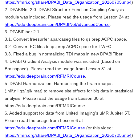
https://rfmri.org/share/DPABI_Data_Organization_20260705.mp4
)
2. DPABINet 2.0. DPABI Structure-Function Coupling Analysis
module was included. Please read the usage from Lesson 24 at
https://edu.deepbrain.com/DPABINetAdvancedCourse
.
3. DPABIFiber 2.1.
3.1. Convert freesurfer aparcaseg files to qsiprep ACPC space.
3.2. Convert FC files to qsiprep ACPC space for TWFC.
3.3. Fixed a bug in normalizing TDI maps in new DPABIFiber
4. DPABI Gradient Analysis module was included (based on
Brainspace). Please read the usage from Lesson 31 at
https://edu.deepbrain.com/RFMRICourse
.
5. DPABI Harmonization. Harmonizing the brain images
(.nii/.nii.gz/.gii/.mat) to remove site effects for big data in statistical
analysis. Please read the usage from Lesson 30 at
https://edu.deepbrain.com/RFMRICourse.
6. Added support for data from United Imaging's uMR Jupiter 5T.
Please read the usage from Lesson 6 at
https://edu.deepbrain.com/RFMRICourse
(or this video:
https://rfmri.org/share/DPABI_Data_Organization_20260705.mp4
)