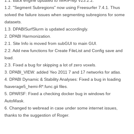
1.1. Back engine updated to fMRIPrep V23.2.2.
1.2. "Segment Subregions" now using Freesurfer 7.4.1. Thus
solved the failure issues when segmenting subregions for some
datasets.
1.3. DPABISurfSlurm is updated accordingly.
2. DPABI Harmonization.
2.1. Site Info is moved from subGUI to main GUI.
2.2. Add new functions for Create FileList and Config save and
load.
2.3. Fixed a bug for skipping a lot of zero voxels.
3. DPABI_VIEW: added Yeo 2011 7 and 17 networks for atlas.
4. DPABI Dynamic & Stability Analyses: Fixed a bug in loading
fsaverage5_hemi-R*.func.gii files.
5. DPARSF: Fixed a checking docker bug in windows for
AutoMask.
6. Changed to webread in case under some internet issues,
thanks to the suggestion of Roger.