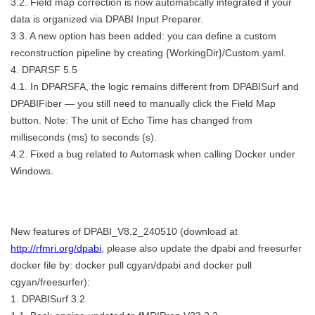
3.2. Field map correction is now automatically integrated if your
data is organized via DPABI Input Preparer.
3.3. A new option has been added: you can define a custom
reconstruction pipeline by creating {WorkingDir}/Custom.yaml.
4. DPARSF 5.5
4.1. In DPARSFA, the logic remains different from DPABISurf and
DPABIFiber — you still need to manually click the Field Map
button. Note: The unit of Echo Time has changed from
milliseconds (ms) to seconds (s).
4.2. Fixed a bug related to Automask when calling Docker under
Windows.
New features of DPABI_V8.2_240510 (download at
http://rfmri.org/dpabi
, please also update the dpabi and freesurfer
docker file by: docker pull cgyan/dpabi and docker pull
cgyan/freesurfer):
1. DPABISurf 3.2.