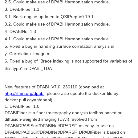
2.5. Could make use of DPABI Harmonization module.
3. DPABIFiber 1.1.
3.1. Back engine updated to QSIPrep V0.19.1.
3.2. Could make use of DPABI Harmonization module.
4. DPABINet 1.3.
4.1. Could make use of DPABI Harmonization module.
5. Fixed a bug in handling surface correlation analysis in
y_Correlation_Image.m.
6. Fixed a bug of "Brace indexing is not supported for variables of
this type" in DPABI_TDA.
New features of DPABI_V7.0_230110 (download at
http://rfmri.org/dpabi
, please also update the docker file by:
docker pull cgyan/dpabi):
1. DPABIFiber 1.0.
DPABIFiber is a fiber tractography analysis toolbox based on
diffusion-weighted imaging (DWI), evolved from
DPABI/DPABISurf/DPABINet/DPARSF, as easy-to-use as
DPABI/DPABISurf/DPABINet/DPARSF. DPABIFiber is based on