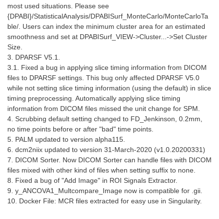
most used situations. Please see
{DPABI}/StatisticalAnalysis/DPABISurf_MonteCarlo/MonteCarloTa
ble/. Users can index the minimum cluster area for an estimated
smoothness and set at DPABISurf_VIEW->Cluster...->Set Cluster
Size.
3. DPARSF V5.1.
3.1. Fixed a bug in applying slice timing information from DICOM
files to DPARSF settings. This bug only affected DPARSF V5.0
while not setting slice timing information (using the default) in slice
timing preprocessing. Automatically applying slice timing
information from DICOM files missed the unit change for SPM.
4. Scrubbing default setting changed to FD_Jenkinson, 0.2mm,
no time points before or after "bad" time points.
5. PALM updated to version alpha115.
6. dcm2niix updated to version 31-March-2020 (v1.0.20200331)
7. DICOM Sorter. Now DICOM Sorter can handle files with DICOM
files mixed with other kind of files when setting suffix to none.
8. Fixed a bug of "Add Image" in ROI Signals Extractor.
9. y_ANCOVA1_Multcompare_Image now is compatible for .gii.
10. Docker File: MCR files extracted for easy use in Singularity.