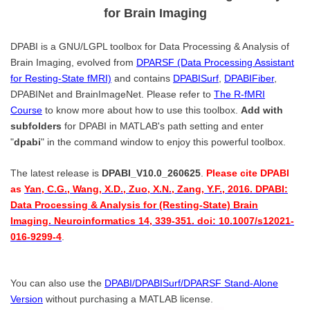
for Brain Imaging
DPABI is a GNU/LGPL toolbox for Data Processing & Analysis of
Brain Imaging, evolved from
DPARSF (Data Processing Assistant
for Resting-State fMRI)
and contains
DPABISurf
,
DPABIFiber
,
DPABINet and BrainImageNet. Please refer to
The R-fMRI
Course
to know more about how to use this toolbox.
Add with
subfolders
for DPABI in MATLAB's path setting and enter
"
dpabi
" in the command window to enjoy this powerful toolbox.
The latest release is
DPABI_V10.0_260625
.
Please cite DPABI
as
Yan, C.G., Wang, X.D., Zuo, X.N., Zang, Y.F., 2016. DPABI:
Data Processing & Analysis for (Resting-State) Brain
Imaging. Neuroinformatics 14, 339-351. doi: 10.1007/s12021-
016-9299-4
.
You can also use the
DPABI/DPABISurf/DPARSF Stand-Alone
Version
without purchasing a MATLAB license.