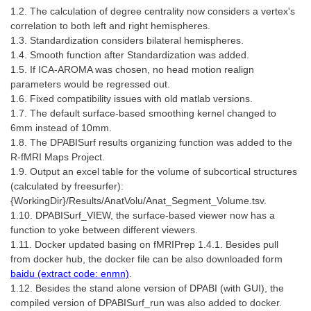
1.2. The calculation of degree centrality now considers a vertex's
correlation to both left and right hemispheres.
1.3. Standardization considers bilateral hemispheres.
1.4. Smooth function after Standardization was added.
1.5. If ICA-AROMA was chosen, no head motion realign
parameters would be regressed out.
1.6. Fixed compatibility issues with old matlab versions.
1.7. The default surface-based smoothing kernel changed to
6mm instead of 10mm.
1.8. The DPABISurf results organizing function was added to the
R-fMRI Maps Project.
1.9. Output an excel table for the volume of subcortical structures
(calculated by freesurfer):
{WorkingDir}/Results/AnatVolu/Anat_Segment_Volume.tsv.
1.10. DPABISurf_VIEW, the surface-based viewer now has a
function to yoke between different viewers.
1.11. Docker updated basing on fMRIPrep 1.4.1. Besides pull
from docker hub, the docker file can be also downloaded form
baidu (extract code: enmn)
.
1.12. Besides the stand alone version of DPABI (with GUI), the
compiled version of DPABISurf_run was also added to docker.