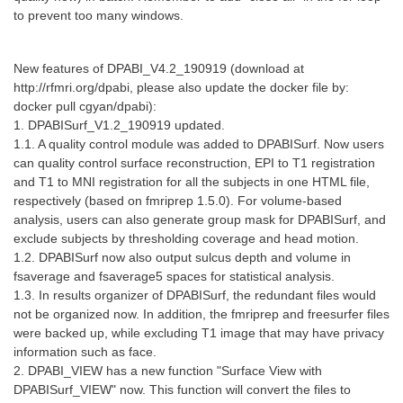
to prevent too many windows.
New features of DPABI_V4.2_190919 (download at
http://rfmri.org/dpabi, please also update the docker file by:
docker pull cgyan/dpabi):
1. DPABISurf_V1.2_190919 updated.
1.1. A quality control module was added to DPABISurf. Now users
can quality control surface reconstruction, EPI to T1 registration
and T1 to MNI registration for all the subjects in one HTML file,
respectively (based on fmriprep 1.5.0). For volume-based
analysis, users can also generate group mask for DPABISurf, and
exclude subjects by thresholding coverage and head motion.
1.2. DPABISurf now also output sulcus depth and volume in
fsaverage and fsaverage5 spaces for statistical analysis.
1.3. In results organizer of DPABISurf, the redundant files would
not be organized now. In addition, the fmriprep and freesurfer files
were backed up, while excluding T1 image that may have privacy
information such as face.
2. DPABI_VIEW has a new function "Surface View with
DPABISurf_VIEW" now. This function will convert the files to