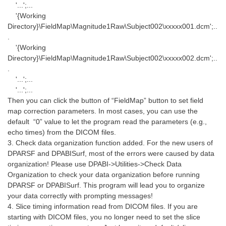
'...';...
'{Working
Directory}\FieldMap\Magnitude1Raw\Subject002\xxxxx001.dcm';..
.
'{Working
Directory}\FieldMap\Magnitude1Raw\Subject002\xxxxx002.dcm';..
.
'...';...
'...';...
Then you can click the button of “FieldMap” button to set field
map correction parameters. In most cases, you can use the
default “0” value to let the program read the parameters (e.g.,
echo times) from the DICOM files.
3. Check data organization function added. For the new users of
DPARSF and DPABISurf, most of the errors were caused by data
organization! Please use DPABI->Utilities->Check Data
Organization to check your data organization before running
DPARSF or DPABISurf. This program will lead you to organize
your data correctly with prompting messages!
4. Slice timing information read from DICOM files. If you are
starting with DICOM files, you no longer need to set the slice