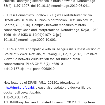
statistic: identifying differences in brain networks. Neuroimage,
53(4), 1197-1207, doi:10.1016/j.neuroimage.2010.06.041.
8. Brain Connectivity Toolbox (BCT) was redistributed within
DPABI with Dr. Mikail Rubinov's permission. Ref: Rubinov, M.,
Sporns, O. (2010). Complex network measures of brain
connectivity: Uses and interpretations. Neuroimage, 52(3), 1059-
1069, doi:S1053-8119(09)01074-X [pii]
10.1016/j.neuroimage.2009.10.003.
9. DPABI now is compatible with Dr. Mingrui Xia's latest version of
BrainNet Viewer. Ref: Xia, M., Wang, J., He, Y. (2013). BrainNet
Viewer: a network visualization tool for human brain
connectomics. PLoS ONE, 8(7), e68910,
doi:10.1371/journal.pone.0068910.
New features of DPABI_V5.1_201201 (download at
http://rfmri.org/dpabi
, please also update the docker file by:
docker pull cgyan/dpabi):
1. DPABISurf V1.5.
1.1. fMRIPrep backend updated to version 20.2.1 (Long-Term