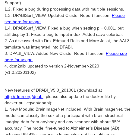
Support).
1.2. Fixed a bug during processing data with multiple sessions.
1.3. DPABISurf_VIEW. Updated Cluster Report function.
Please
see here for usage
.
1.4. DPABISurf_VIEW. Fixed a bug when setting p = 0.001, but
still display 1. Fixed a bug to input index. Added save colorbar.
2. As discussed with Drs. Edmund Rolls and Marc Joliot, the AAL3
template was integrated into DPABI.
3. DPABI_VIEW. Added New Cluster Report function.
Please see
here for usage
.
4. dcm2niix updated to version 2-November-2020
(v1.0.20201102)
New features of DPABI_V5.0_201001 (download at
http://rfmri.org/dpabi
, please also update the docker file by:
docker pull cgyan/dpabi):
1. New Module: BrainImageNet included! With BrainImageNet, the
model can classify the sex of a participant with brain structural
imaging data from anybody and any scanner with about 95%
accuracy. The model fine-tuned to Alzheimer’s Disease (AD)
achieved 88.4% accuracy in leave-sites-out five-fold cross-