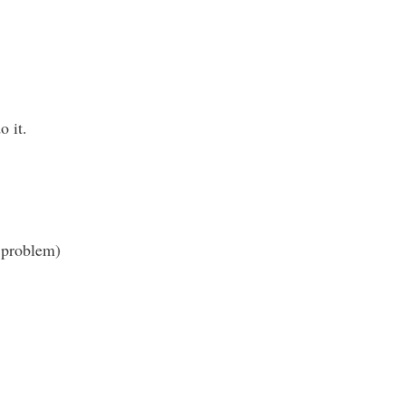
o it.
e problem)