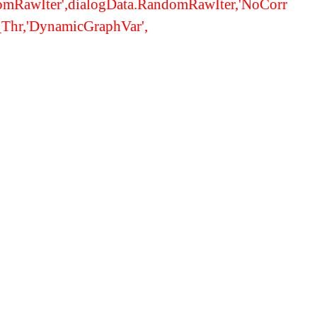
domRawIter',dialogData.RandomRawIter,'NoCorr
t_Thr,'DynamicGraphVar',