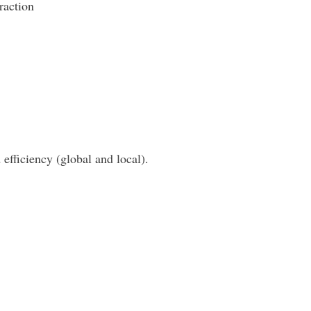
raction
 efficiency (global and local).