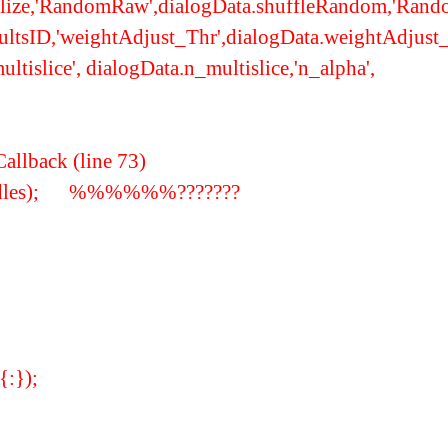
malize,'RandomRaw',dialogData.shuffleRandom,'Ran
esultsID,'weightAdjust_Thr',dialogData.weightAdjus
islice', dialogData.n_multislice,'n_alpha',
allback (line 73)
(handles); %%%%%%???????
{:});