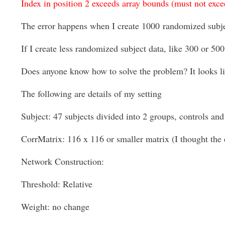
Index in position 2 exceeds array bounds (must not exce
The error happens when I create 1000
randomized subj
If I create less randomized subject data, like 300 or 500
Does anyone know how to solve the problem? It looks like
The following are details of my setting
Subject: 47 subjects divided into 2 groups, controls and 
CorrMatrix: 116 x 116 or smaller matrix (I thought the 
Network Construction:
Threshold: Relative
Weight: no change