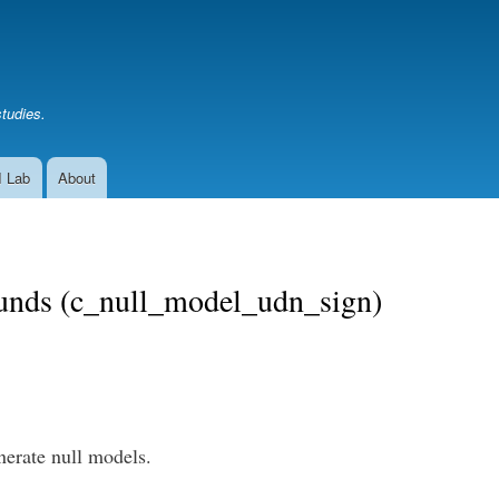
Skip
to
main
content
studies.
I Lab
About
bounds (c_null_model_udn_sign)
nerate null models.