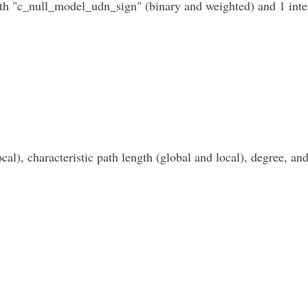
th "c_null_model_udn_sign" (binary and weighted) and 1 inte
cal), characteristic path length (global and local), degree, and