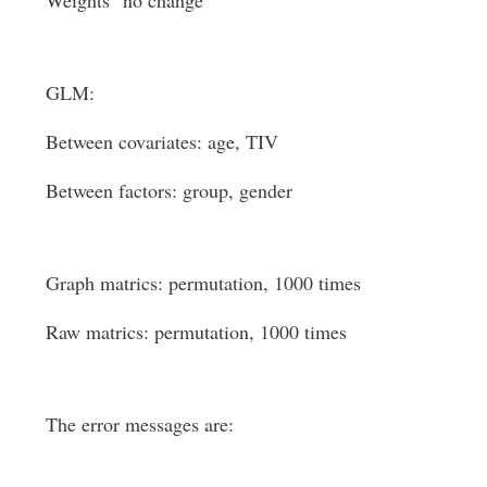
GLM:
Between covariates: age, TIV
Between factors: group, gender
Graph matrics: permutation, 1000 times
Raw matrics: permutation, 1000 times
The error messages are: