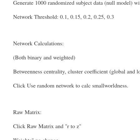
Generate 1000 randomized subject data (null model) wi
Network Threshold: 0.1, 0.15, 0.2, 0.25, 0.3
Network Calculations:
(Both binary and weighted)
Betweenness centrality, cluster coefficient (global and lo
Click Use random network to calc smallworldness.
Raw Matrix:
Click Raw Matrix and "r to z"
Weights" no change