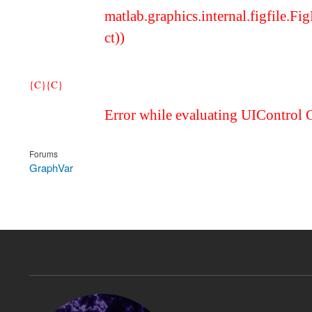
matlab.graphics.internal.figfile.
ct))
{C}
{C}
Error while evaluating UIControl 
Forums
GraphVar