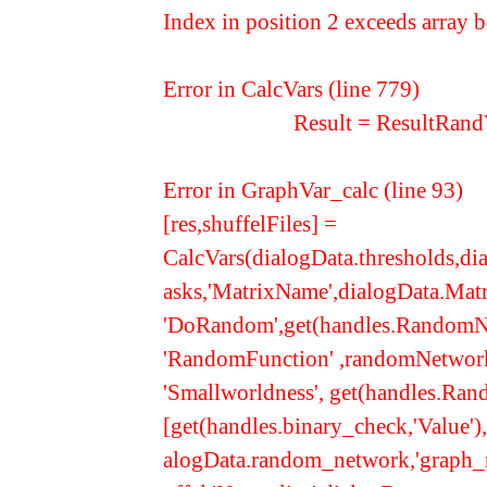
Index in position 2 exceeds array 
Error in CalcVars (line 779)
Result = ResultRandVar(
Error in GraphVar_calc (line 93)
[res,shuffelFiles] =
CalcVars(dialogData.thresholds,dia
asks,'MatrixName',dialogData.Mat
'DoRandom',get(handles.RandomNe
'RandomFunction' ,randomNetwork_
'Smallworldness', get(handles.Ra
[get(handles.binary_check,'Value')
alogData.random_network,'graph_r