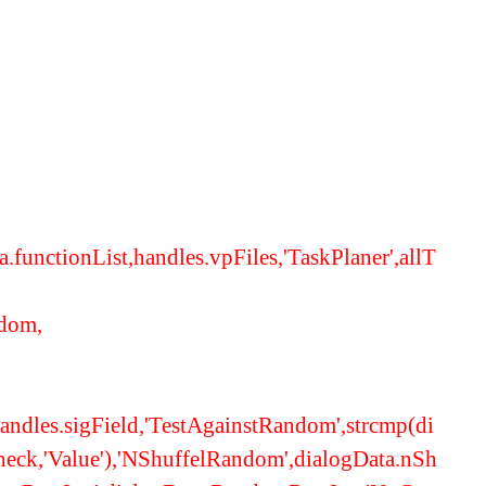
functionList,handles.vpFiles,'TaskPlaner',allT
ndom,
,handles.sigField,'TestAgainstRandom',strcmp(di
eck,'Value'),'NShuffelRandom',dialogData.nSh