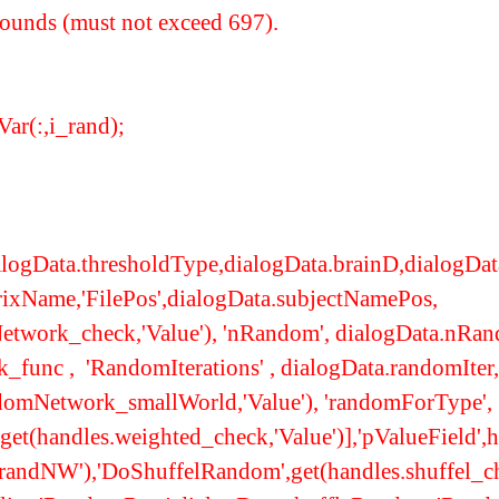
bounds (must not exceed 697).
:,i_rand);
logData.thresholdType,dialogData.brainD,dialogData.
rixName,'FilePos',dialogData.subjectNamePos,
twork_check,'Value'), 'nRandom', dialogData.nRa
func , 'RandomIterations' , dialogData.randomIter,
ndomNetwork_smallWorld,'Value'), 'randomForType',
,get(handles.weighted_check,'Value')],'pValueField'
andNW'),'DoShuffelRandom',get(handles.shuffel_ch