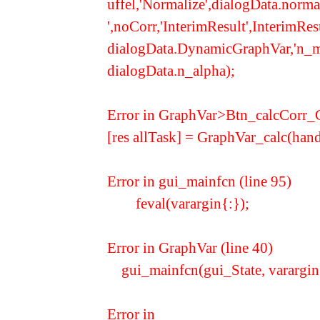
uffel,'Normalize',dialogData.nor
',noCorr,'InterimResult',InterimR
dialogData.DynamicGraphVar,'n_mult
dialogData.n_alpha);
Error in GraphVar>Btn_calcCorr_C
[res allTask] = GraphVar_calc
Error in gui_mainfcn (line 95)
feval(varargin{:});
Error in GraphVar (line 40)
gui_mainfcn(gui_State, varargin
Error in