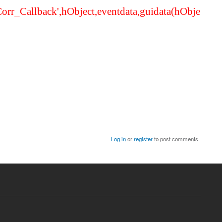
Corr_Callback',hObject,eventdata,guidata(hObje
Log in
or
register
to post comments