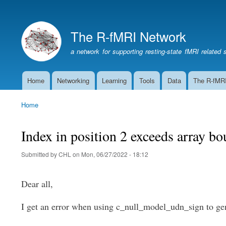
The R-fMRI Network
a network for supporting resting-state fMRI related 
Home
Networking
Learning
Tools
Data
The R-fMR
Main
navigation
Home
Breadcrumb
Index in position 2 exceeds array 
Submitted by
CHL
on
Mon, 06/27/2022 - 18:12
Dear all,
I get an error when using c_null_model_udn_sign to ge