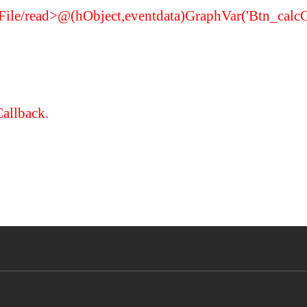
FigFile/read>@(hObject,eventdata)GraphVar('Btn_calc
Callback.