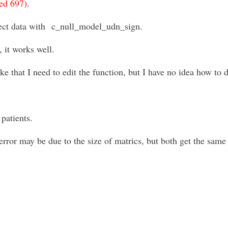
ed 697).
ect data with
c_null_model_udn_sign.
, it works well.
 that I need to edit the function, but I have no idea how to d
patients.
error may be due to the size of matrics, but both get the sam