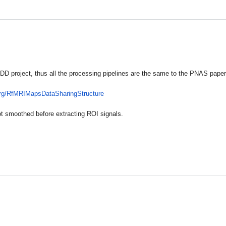
 project, thus all the processing pipelines are the same to the PNAS paper (
rg/
RfMRIMapsDataSharingStructure
t smoothed before extracting ROI signals.