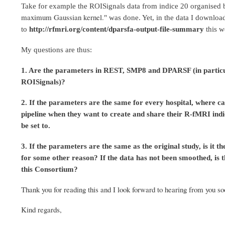
Take for example the ROISignals data from indice 20 organise
maximum Gaussian kernel.
" was done. Yet, in the data I downlo
to
http://rfmri.org/content/dparsfa-output-file-summary
this 
My questions are thus:
1. Are the parameters in REST, SMP8 and DPARSF (in particular
ROISignals)?
2. If th
e parameters are the same for every hospital,
w
here ca
pipeline when they want to create and share their R-fMRI indic
be set to.
3. If the parameters are the same as the original study, is it
for some other reason? If the data has not been smoothed, is t
this Consortium?
Thank you for reading this and I look forward to hearing from you soo
Kind regards,