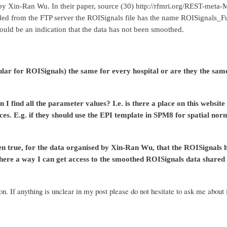
d by Xin-Ran Wu
. In their paper, source (30) http://rfmri.org/REST-meta-
aded from the FTP server the ROISignals file has the name ROISignals_
would be an
indication that the data has not been smoothed.
 for ROISignals) the same for every hospital or are they the same a
n I find all the parameter values? I.e. is there a place on this website
es. E.g. if they should use the EPI template in SPM8 for spatial nor
 then true, for the data organised by Xin-Ran Wu, that the ROISignals
here a way I can get access to the smoothed ROISignals data shared b
n. If anything is unclear in my post please do not hesitate to ask me about 