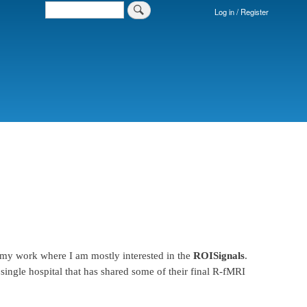
Search
Log in / Register
Login
Menu
 my work where I am mostly interested in the
ROISignals
.
single hospital that has shared some of their final R-fMRI