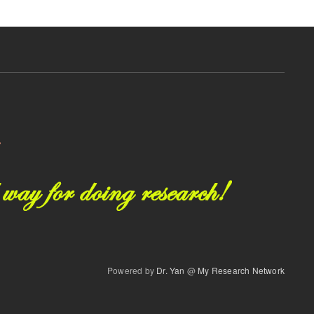
Powered by
Dr. Yan
@
My Research Network