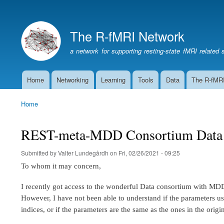
The R-fMRI Network
a network for supporting resting-state fMRI related 
Home
Networking
Learning
Tools
Data
The R-fMR
Main
navigation
Home
Breadcrumb
REST-meta-MDD Consortium Data p
Submitted by
Valter Lundegårdh
on
Fri, 02/26/2021 - 09:25
To whom it may concern,
I recently got access to the wonderful Data consortium with MD
However, I have not been able to understand if the parameters
indices, or if the parameters are the same as the ones in the orig