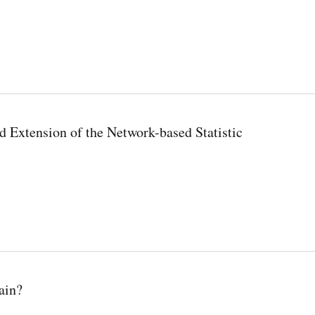
 Extension of the Network-based Statistic
ain?