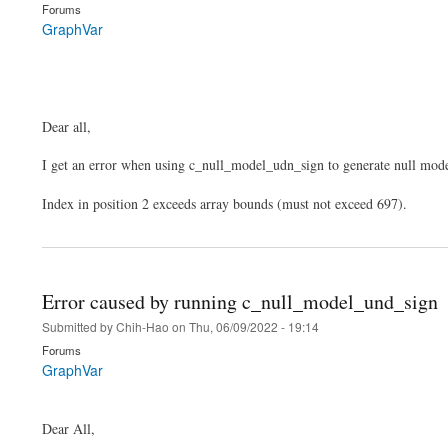
Forums
GraphVar
Dear all,
I get an error when using c_null_model_udn_sign to generate null mode
Index in position 2 exceeds array bounds (must not exceed 697).
Error caused by running c_null_model_und_sign
Submitted by
Chih-Hao
on
Thu, 06/09/2022 - 19:14
Forums
GraphVar
Dear All,