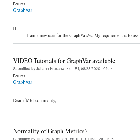
Forums
GraphVar
Hi,
I am a new user for the GraphVa s/w. My requirement is to use it as 
VIDEO Tutorials for GraphVar available
Submitted by
Johann Kruschwitz
on
Fri, 08/28/2020 - 09:14
Forums
GraphVar
Dear rfMRI community,
Normality of Graph Metrics?
Submitted by
TimesNewRoman1
on
Thu, 01/16/2020 - 19:51