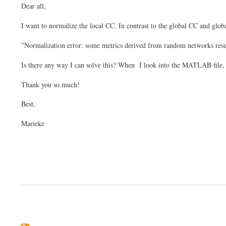
Dear all,
I want to normalize the local CC. In contrast to the global CC and globa
"Normalization error: some metrics derived from random networks resul
Is there any way I can solve this? When I look into the MATLAB file, th
Thank you so much!
Best,
Marieke
Pagination