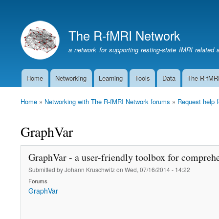
The R-fMRI Network
a network for supporting resting-state fMRI related 
Home
Networking
Learning
Tools
Data
The R-fMR
Main
navigation
Home
Networking with The R-fMRI Network forums
Request help f
Breadcrumb
GraphVar
GraphVar - a user-friendly toolbox for comprehe
Submitted by
Johann Kruschwitz
on
Wed, 07/16/2014 - 14:22
Forums
GraphVar