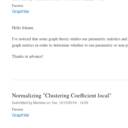
Forums
GraphVar
Hello Johann,
I've noticed that some graph theory studies use parametric statistics an
graph metrics in order to determine whether to run parametric or non-pa
Thanks in advance!
Normalizing "Clustering Coefficient local"
Submitted by
Marieke
on
Tue, 12/10/2019 - 14:03
Forums
GraphVar