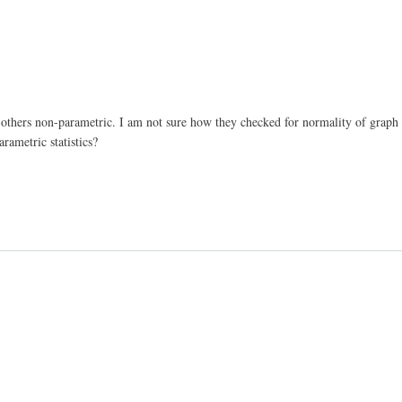
d others non-parametric. I am not sure how they checked for normality of graph 
rametric statistics?