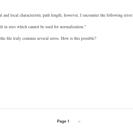
l and local characteristic path length, however, I encounter the following error
t in zero which cannot be used for normalization."
e file truly contains several zeros. How is this possible?
Page 1
Next
››
page