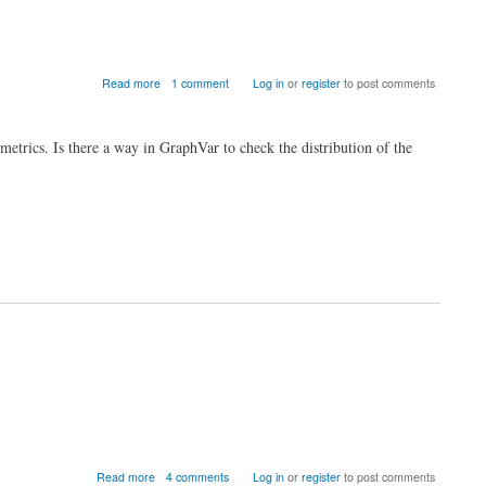
about
Read more
1 comment
Log in
or
register
to post comments
Normality
of
Graph
metrics. Is there a way in GraphVar to check the distribution of the
Metrics?
about
Read more
4 comments
Log in
or
register
to post comments