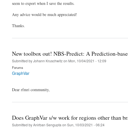
seem to export when I save the results.
Any advice would be much appreciated!
Thanks.
New toolbox out! NBS-Predict: A Prediction-based
Submitted by
Johann Kruschwitz
on
Mon, 10/04/2021 - 12:09
Forums
GraphVar
Dear rfmri community,
Does GraphVar s/w work for regions other than br
Submitted by
Anirban Sengupta
on
Sun, 10/03/2021 - 06:24