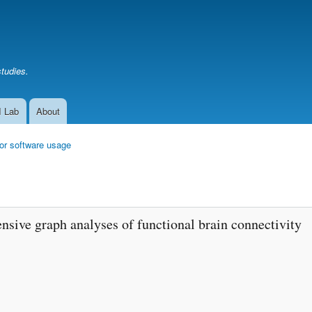
Skip
to
main
content
studies.
I Lab
About
or software usage
nsive graph analyses of functional brain connectivity