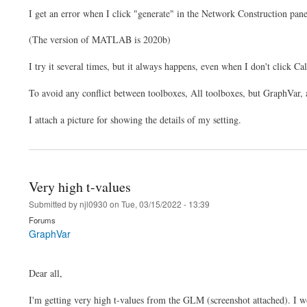
I get an error when I click "generate" in the Network Construction pane
(The version of MATLAB is 2020b)
I try it several times, but it always happens, even when I don't click 
To avoid any conflict between toolboxes, All toolboxes, but GraphVar,
I attach a picture for showing the details of my setting.
Very high t-values
Submitted by
njl0930
on
Tue, 03/15/2022 - 13:39
Forums
GraphVar
Dear all,
I'm getting very high t-values from the GLM (screenshot attached). I won