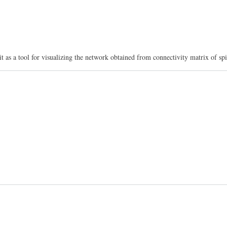
a tool for visualizing the network obtained from connectivity matrix of spin