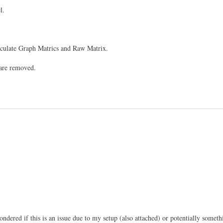
l.
Calculate Graph Matrics and Raw Matrix.
 are removed.
dered if this is an issue due to my setup (also attached) or potentially somethin