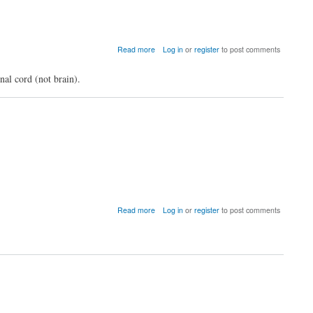
of
the
Network-
based
about
Read more
Log in
or
register
to post comments
Statistic
Does
GraphVar
al cord (not brain).
s/w
work
for
regions
other
than
brain?
about
Read more
Log in
or
register
to post comments
VIDEO
Tutorials
for
GraphVar
available