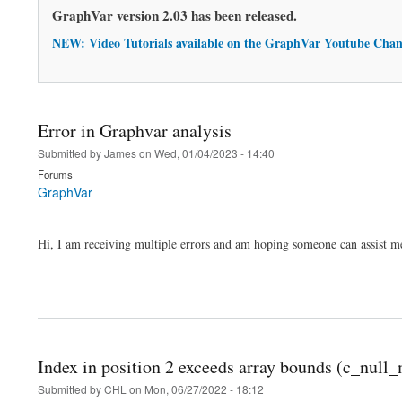
GraphVar version 2.03 has been released.
NEW: Video Tutorials available on the GraphVar Youtube Chan
Error in Graphvar analysis
Submitted by
James
on
Wed, 01/04/2023 - 14:40
Forums
GraphVar
Hi, I am receiving multiple errors and am hoping someone can assist me
Index in position 2 exceeds array bounds (c_nul
Submitted by
CHL
on
Mon, 06/27/2022 - 18:12