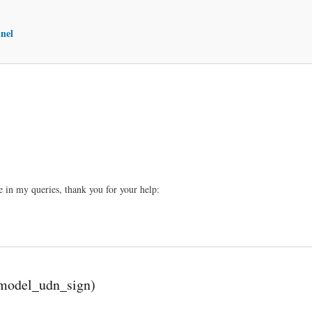
nel
 in my queries, thank you for your help:
l_model_udn_sign)