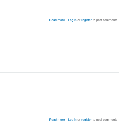
about
Read more
Log in
or
register
to post comments
Index
in
position
2
exceeds
array
bounds
(c_null_model_udn_sign)
about
Read more
Log in
or
register
to post comments
Error
caused