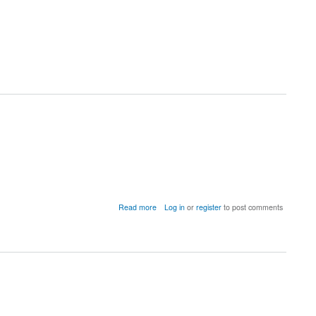
about
Read more
Log in
or
register
to post comments
New
toolbox
out!
NBS-
Predict:
A
Prediction-
based
Extension