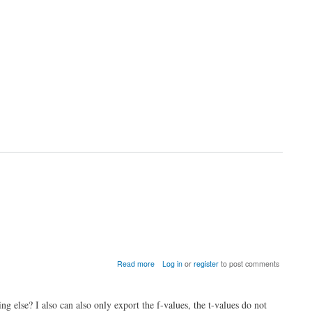
by
running
c_null_model_und_sign
about
Read more
Log in
or
register
to post comments
Very
high
t-
g else? I also can also only export the f-values, the t-values do not
values