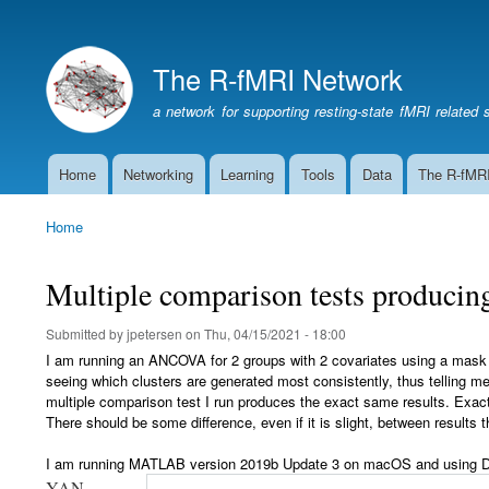
The R-fMRI Network
a network for supporting resting-state fMRI related 
Home
Networking
Learning
Tools
Data
The R-fMR
Main
navigation
Home
Breadcrumb
Multiple comparison tests producing
Submitted by
jpetersen
on
Thu, 04/15/2021 - 18:00
I am running an ANCOVA for 2 groups with 2 covariates using a mask on
seeing which clusters are generated most consistently, thus telling me 
multiple comparison test I run produces the exact same results. Exact
There should be some difference, even if it is slight, between results
I am running MATLAB version 2019b Update 3 on macOS and using
D
YAN