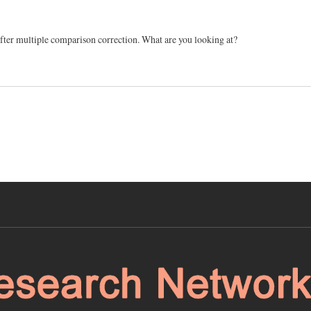
 after multiple comparison correction. What are you looking at?