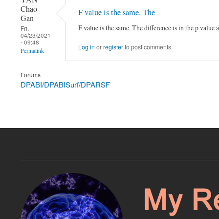
Chao-
F value is the same. The
Gan
F value is the same. The difference is in the p value
Fri,
04/23/2021
- 09:48
Log in
or
register
to post comments
Permalink
Forums
DPABI/DPABISurf/DPARSF