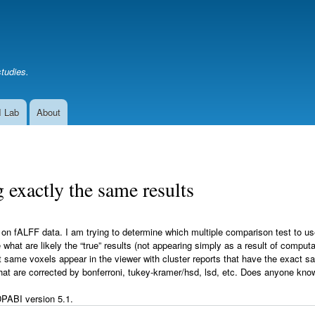
Skip
to
main
content
studies.
I Lab
About
 exactly the same results
 fALFF data. I am trying to determine which multiple comparison test to use 
what are likely the “true” results (not appearing simply as a result of computa
 same voxels appear in the viewer with cluster reports that have the exact s
 that are corrected by bonferroni, tukey-kramer/hsd, lsd, etc. Does anyone kn
PABI version 5.1.