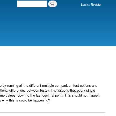
Search
Log in / Register
Login
Menu
by running all the different multiple comparison test options and
tional differences between tests). The issue is that every single
ame values, down to the last decimal point. This should not happen.
ow why this is could be happening?