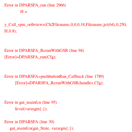
Error in DPARSFA_run (line 2966)
H =
y_Call_spm_orthviews(Ch2Filename,0,0,0,18,Filename,jet(64),0,250,
H,0.8);
Error in DPARSFA_RerunWithGSR (line 94)
[Error]=DPARSFA_run(Cfg);
Error in DPARSFA>pushbuttonRun_Callback (line 1789)
[Error]=DPARSFA_RerunWithGSR(handles.Cfg);
Error in gui_mainfcn (line 95)
feval(varargin{:});
Error in DPARSFA (line 30)
gui_mainfcn(gui_State, varargin{:});