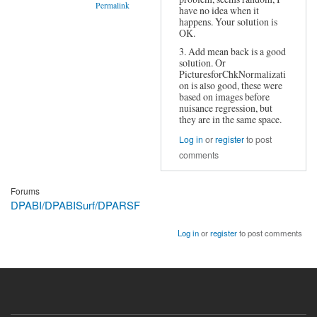
Permalink
have no idea when it
happens. Your solution is
In
OK.
reply
to
3. Add mean back is a good
Same
solution. Or
error
PicturesforChkNormalizati
on is also good, these were
–
based on images before
impact
nuisance regression, but
on
they are in the same space.
data?
by
Log in
or
register
to post
Janina
comments
Forums
DPABI/DPABISurf/DPARSF
Log in
or
register
to post comments