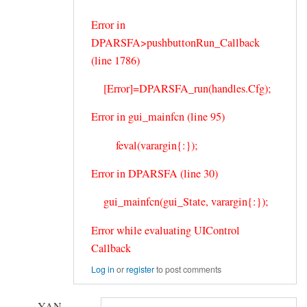
Error in
DPARSFA>pushbuttonRun_Callback
(line 1786)
[Error]=DPARSFA_run(handles.Cfg);
Error in gui_mainfcn (line 95)
feval(varargin{:});
Error in DPARSFA (line 30)
gui_mainfcn(gui_State, varargin{:});
Error while evaluating UIControl
Callback
Log in
or
register
to post comments
YAN