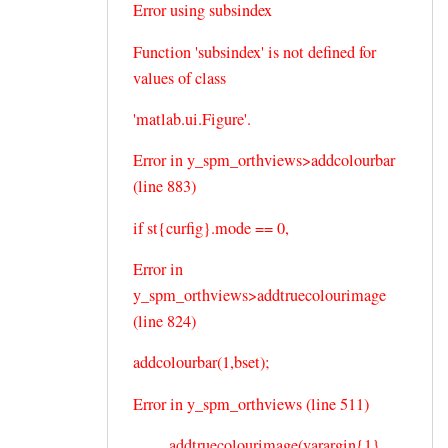
Error using subsindex
Function 'subsindex' is not defined for
values of class
'matlab.ui.Figure'.
Error in y_spm_orthviews>addcolourbar
(line 883)
if st{curfig}.mode == 0,
Error in
y_spm_orthviews>addtruecolourimage
(line 824)
addcolourbar(1,bset);
Error in y_spm_orthviews (line 511)
addtruecolourimage(varargin{1},