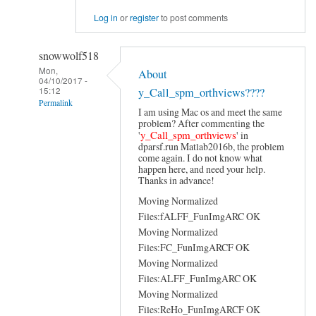
Log in
or
register
to post comments
snowwolf518
Mon,
About
04/10/2017 -
15:12
y_Call_spm_orthviews????
Permalink
I am using Mac os and meet the same
In
problem? After commenting the
reply
y_Call_spm_orthviews
'
' in
to
dparsf.run Matlab2016b, the problem
Hi
come again. I do not know what
happen here, and need your help.
by
Thanks in advance!
YAN
Chao-
Moving Normalized
Gan
Files:fALFF_FunImgARC OK
Moving Normalized
Files:FC_FunImgARCF OK
Moving Normalized
Files:ALFF_FunImgARC OK
Moving Normalized
Files:ReHo_FunImgARCF OK