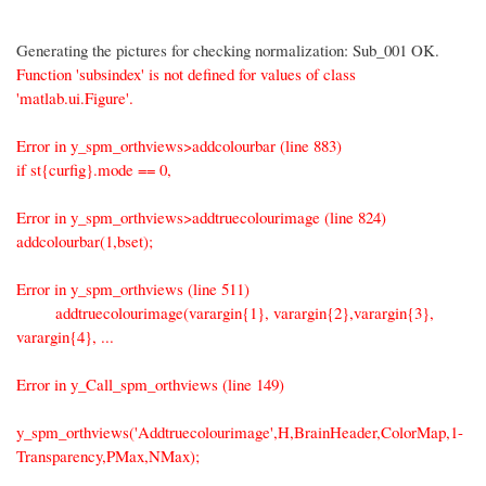
Generating the pictures for checking normalization: Sub_001 OK.
Function 'subsindex' is not defined for values of class
'matlab.ui.Figure'.
Error in y_spm_orthviews>addcolourbar (line 883)
if st{curfig}.mode == 0,
Error in y_spm_orthviews>addtruecolourimage (line 824)
addcolourbar(1,bset);
Error in y_spm_orthviews (line 511)
addtruecolourimage(varargin{1}, varargin{2},varargin{3},
varargin{4}, ...
Error in y_Call_spm_orthviews (line 149)
y_spm_orthviews('Addtruecolourimage',H,BrainHeader,ColorMap,1-
Transparency,PMax,NMax);