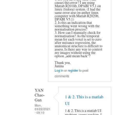
causes this error? I am using
YAN
Matlab R2018b, DPABI V5.1 on
Chao-
linux (fedora) system. (I had the
same error also on anther linux
Gan
computer with Matlab R2020b,
DPABI V5.1)
2. Is this an indication that
something went wrong with the
normalisation process?
3. How can I manually check for
normalisation? As the temporal
mean for each voxel is set to zero
after nuisance regression, the
anatomical structure is difficult to
assess. Is there any way to control
my images without using the
option „add mean back“?
Thank you,
Janina
Log in
or
register
to post
comments
YAN
Chao-
1 & 2. This is a matlab
Gan
UI
Mon,
03/22/2021
1 & 2. This is a matlab UI
- 09:10
problem, seems random, I