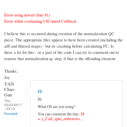
Error using uiwait (line 81)
Error while evaluating UIControl Callback
I believe this is occurred during creation of the normalization QC
piece. The appropriate files appear to have been created (including the
alff and filtered maps) - but its crashing before calculating FC. Is
there a fix for this - or a part of the code I can try to comment out to
remove that normalization qc step, if that is the offending element.
Thanks,
Jay
YAN
Chao-
Hi
Gan
Hi
Thu,
02/23/2017
What OS are you using?
- 03:13
H
You can comment the line:
Permalink
=
y_Call_spm_orthviews...