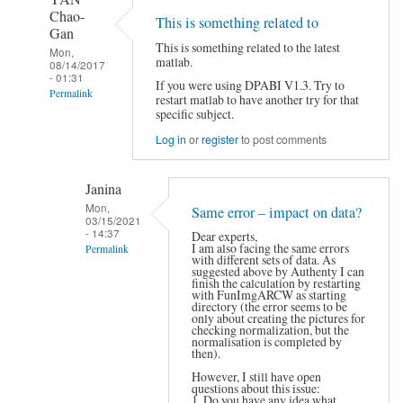
Chao-
This is something related to
Gan
This is something related to the latest
Mon,
matlab.
08/14/2017
- 01:31
If you were using DPABI V1.3. Try to
Permalink
restart matlab to have another try for that
specific subject.
In
reply
Log in
or
register
to post comments
to
Hi,
by
Janina
Authenty
Mon,
Same error – impact on data?
03/15/2021
- 14:37
Dear experts,
I am also facing the same errors
Permalink
with different sets of data. As
In
suggested above by Authenty I can
finish the calculation by restarting
reply
with FunImgARCW as starting
to
directory (the error seems to be
only about creating the pictures for
This
checking normalization, but the
is
normalisation is completed by
something
then).
related
However, I still have open
to
questions about this issue:
by
1. Do you have any idea what