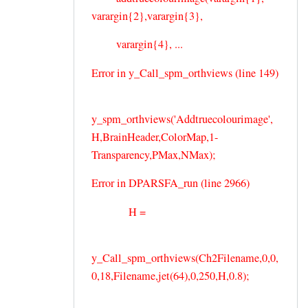
varargin{2},varargin{3},
varargin{4}, ...
Error in y_Call_spm_orthviews (line 149)
y_spm_orthviews('Addtruecolourimage',
H,BrainHeader,ColorMap,1-
Transparency,PMax,NMax);
Error in DPARSFA_run (line 2966)
H =
y_Call_spm_orthviews(Ch2Filename,0,0,
0,18,Filename,jet(64),0,250,H,0.8);