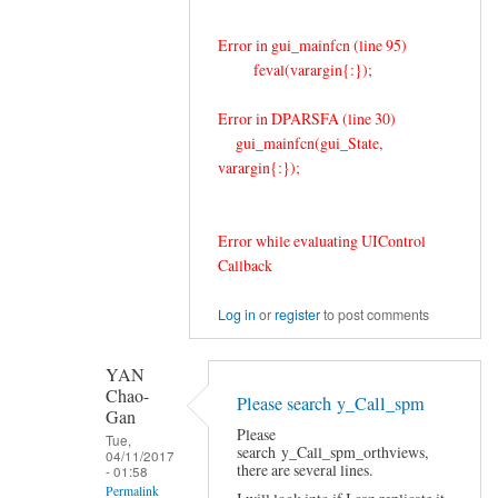
Error in gui_mainfcn (line 95)
feval(varargin{:});
Error in DPARSFA (line 30)
gui_mainfcn(gui_State,
varargin{:});
Error while evaluating UIControl
Callback
Log in
or
register
to post comments
YAN
Chao-
Please search y_Call_spm
Gan
Please
Tue,
search y_Call_spm_orthviews,
04/11/2017
there are several lines.
- 01:58
Permalink