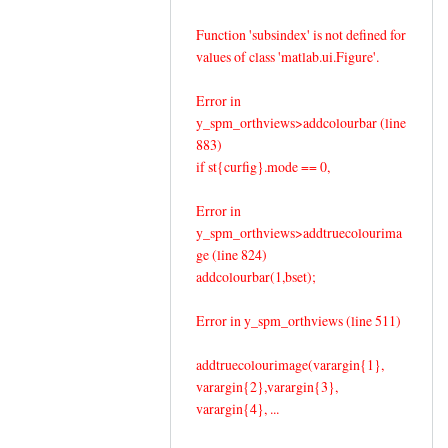
Function 'subsindex' is not defined for
values of class 'matlab.ui.Figure'.
Error in
y_spm_orthviews>addcolourbar (line
883)
if st{curfig}.mode == 0,
Error in
y_spm_orthviews>addtruecolourima
ge (line 824)
addcolourbar(1,bset);
Error in y_spm_orthviews (line 511)
addtruecolourimage(varargin{1},
varargin{2},varargin{3},
varargin{4}, ...