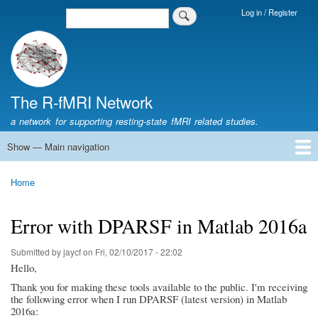
Skip
Log in / Register
Search
Login
to
Menu
main
content
The R-fMRI Network
a network for supporting resting-state fMRI related studies.
Show — Main navigation
Main
navigation
Home
Networking
Learning
Tools
Data
The R-fMRI Lab
About
Home
Breadcrumb
Error with DPARSF in Matlab 2016a
Submitted by
jaycf
on
Fri, 02/10/2017 - 22:02
Hello,
Thank you for making these tools available to the public. I'm receiving
the following error when I run DPARSF (latest version) in Matlab
2016a: