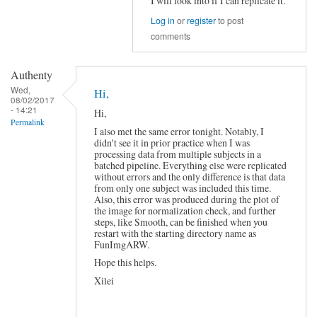
I will look into if I can replicate it.
In
Log in
or
register
to post
reply
comments
to
About
y_Call_spm_orthviews????
Authenty
by
snowwolf518
Wed,
Hi,
08/02/2017
- 14:21
Hi,
Permalink
I also met the same error tonight. Notably, I
didn't see it in prior practice when I was
processing data from multiple subjects in a
batched pipeline. Everything else were replicated
without errors and the only difference is that data
from only one subject was included this time.
Also, this error was produced during the plot of
the image for normalization check, and further
steps, like Smooth, can be finished when you
restart with the starting directory name as
FunImgARW.
Hope this helps.
Xilei