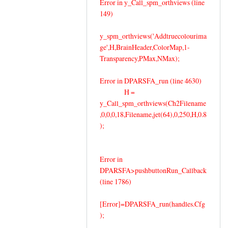
Error in y_Call_spm_orthviews (line
149)
y_spm_orthviews('Addtruecolourima
ge',H,BrainHeader,ColorMap,1-
Transparency,PMax,NMax);
Error in DPARSFA_run (line 4630)
H =
y_Call_spm_orthviews(Ch2Filename
,0,0,0,18,Filename,jet(64),0,250,H,0.8
);
Error in
DPARSFA>pushbuttonRun_Callback
(line 1786)
[Error]=DPARSFA_run(handles.Cfg
);