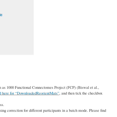
RI
uch as 1000 Functional Connectomes Project (FCP) (Biswal et al.,
nd here for “DownloadedReorientMats”
, and then tick the checkbox
ss.
ming correction for different participants in a batch mode. Please find