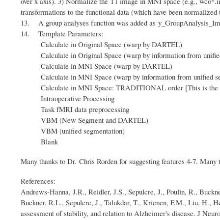
over x axis). 3) Normalize the T1 image in MNI space (e.g., wco*
transformations to the functional data (which have been normalized 
13. A group analyses function was added as y_GroupAnalysis_Image b
14. Template Parameters:
Calculate in Original Space (warp by DARTEL)
Calculate in Original Space (warp by information from unifie
Calculate in MNI Space (warp by DARTEL)
Calculate in MNI Space (warp by information from unified se
Calculate in MNI Space: TRADITIONAL order [
This is th
Intraoperative Processing
Task fMRI data preprocessing
VBM (New Segment and DARTEL)
VBM (unified segmentation)
Blank
Many thanks to Dr. Chris Rorden for suggesting features 4-7. Many t
References:
Andrews-Hanna, J.R., Reidler, J.S., Sepulcre, J., Poulin, R., Buckne
Buckner, R.L., Sepulcre, J., Talukdar, T., Krienen, F.M., Liu, H., 
assessment of stability, and relation to Alzheimer's disease. J Neur