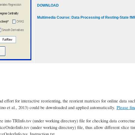
DOWNLOAD
Multimedia Course: Data Processing of Resting-State fM
effort for interactive reorienting, the reorient matrices for online data s
o et al., 2013) could be downloaded and applied automatically.
Please fi
 into TRInfo.tsv (under working directory) file for checking data correctne
iceOrderInfo.tsv (under working directory) file, thus allow different slice ti
eOrderInfo.tsv_Instruction.txt.