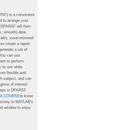
RSF) is a convenient
 to arrange your
, DPARSF will then
ze, smooth) data,
lity, voxel-mirrored
o create a report
enerate a set of
. You can use
ant to perform
y to use while
re flexible and
h subject, and can
gions of interest
steps in DPARSF
IA COURSE
to know
rectory to MATLAB's
d window to enjoy