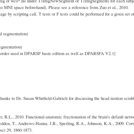
.img or wco*.nii under T1ImgNewSegment or T1ImgSegment) for each subject
to MNI space beforehand). Please see a reference from Zuo et al., 2010.
y scripting call. T tests or F tests could be performed for a given set of
d segmentation)
gmentation)
e order used in DPARSF basie edition as well as DPARSFA V2.1
]
hanks to Dr. Susan Whitfield-Gabrieli for discussing the head motion scrub
r, R.L., 2010. Functional-anatomic fractionation of the brain's default net
Hedden, T., Andrews-Hanna, J.R., Sperling, R.A., Johnson, K.A., 2009. Corti
osci 29, 1860-1873.