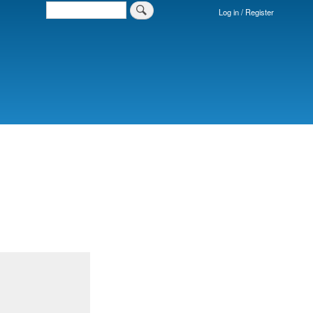
Search
Log in / Register
Login
Menu