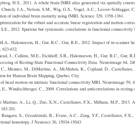
berg, H.S., 2011. A whole brain fMRI atlas generated via spatially constr
 Church, J.A., Nelson, S.M., Wig, G.S., Vogel, A.C., Lessov-Schlaggar, C.
ction of individual brain maturity using fMRI. Science 329, 1358-1361.
optimization for the robust and accurate linear registration and motion cor
 S.E., 2012. Spurious but systematic correlations in functional connectivi
, M.A., Hakonarson, H., Gur, R.C., Gur, R.E., 2012. Impact of in-scanner h
, 623-632.
ughead, J., Calkins, M.E., Eickhoff, S.B., Hakonarson, H., Gur, R.C., Gur,
rocessing of Resting-State Functional Connectivity Data. Neuroimage 64, 24
ud, C., Mennes, M., DiMartino, A., McMahon, K., Copland, D., Castellanos
tion for Human Brain Mapping, Quebec City.
of head motion on intrinsic functional connectivity MRI. Neuroimage 59, 4
E., Windischberger, C., 2009. Correlations and anticorrelations in resting-
 Martino, A., Li, Q., Zuo, X.N., Castellanos, F.X., Milham, M.P., 2013. A
 183-201.
 Bangaru, S., Grzadzinski, R., Evans, A.C., Zang, Y.F., Castellanos, F.X.,
nctional homotopy. J Neurosci 30, 15034-15043.