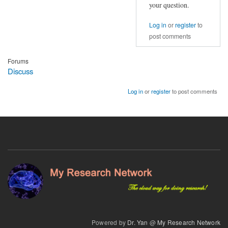
mean
your question.
regression
removes
Log in
or
register
to
all
post comments
voxels?
by
Forums
Discuss
nertman
Log in
or
register
to post comments
Powered by
Dr. Yan
@
My Research Network