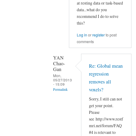
Re:
at resting data or task-based
nertman
Global
data...what do you
mean
recommend I do to solve
this?
regression
removes
Log in
or
register
to post
all
comments
voxels?
by
YAN
YAN
Chao-
Re: Global mean
Chao-
Gan
regression
Gan
Mon,
05/27/2013
removes all
- 15:09
voxels?
Permalink
Sorry, I still can not
In
get your point.
reply
Please
to
see http://www.restf
Re:
mri.net/forum/FAQ
Global
#4 is relevant to