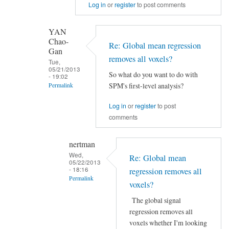
Log in
or
register
to post comments
to
Re:
Global
YAN
Chao-
mean
Re: Global mean regression
Gan
regression
removes all voxels?
Tue,
removes
05/21/2013
So what do you want to do with
- 19:02
all
SPM's first-level analysis?
Permalink
voxels?
In
by
Log in
or
register
to post
reply
YAN
comments
to
Chao-
Re:
Gan
nertman
Global
Wed,
Re: Global mean
05/22/2013
mean
- 18:16
regression removes all
regression
Permalink
voxels?
removes
In
all
The global signal
reply
regression removes all
voxels?
to
voxels whether I'm looking
by