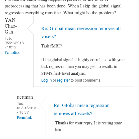
preprocessing that has been done. When I skip the global signal
regression everything runs fine. What might be the problem?
YAN
Chao-
Re: Global mean regression removes all
Gan
voxels?
Tue,
05/21/2013
Task fMRI?
- 18:12
Permalink
If the global signal is highly correlated with your
task regressor, then you may get no results in
SPM's first-level analysis.
Log in
or
register
to post comments
nertman
Tue,
Re: Global mean regression
05/21/2013
- 18:37
removes all voxels?
Permalink
Thanks for your reply. It is resting state
In
data.
reply