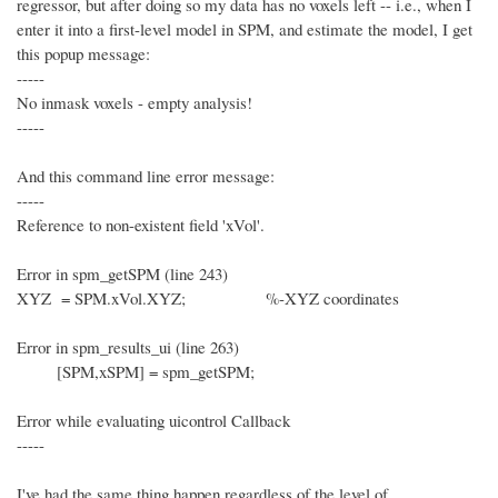
regressor, but after doing so my data has no voxels left -- i.e., when I
enter it into a first-level model in SPM, and estimate the model, I get
this popup message:
-----
No inmask voxels - empty analysis!
-----
And this command line error message:
-----
Reference to non-existent field 'xVol'.
Error in spm_getSPM (line 243)
XYZ = SPM.xVol.XYZ; %-XYZ coordinates
Error in spm_results_ui (line 263)
[SPM,xSPM] = spm_getSPM;
Error while evaluating uicontrol Callback
-----
I've had the same thing happen regardless of the level of