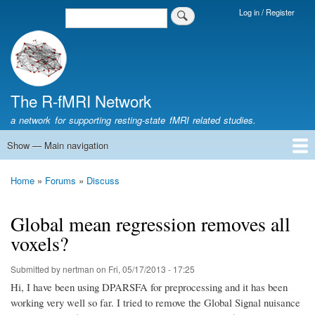
Skip
Log in / Register
Search
Login
to
Menu
main
content
The R-fMRI Network
a network for supporting resting-state fMRI related studies.
Show — Main navigation
Main
navigation
Home
Networking
Learning
Tools
Data
The R-fMRI Lab
About
Home
Forums
Discuss
Breadcrumb
Global mean regression removes all
voxels?
Submitted by
nertman
on
Fri, 05/17/2013 - 17:25
Hi, I have been using DPARSFA for preprocessing and it has been
working very well so far. I tried to remove the Global Signal nuisance