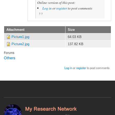
Online version of this post:
Log in
or
register
to post comments
Attachment
Size
Picture1.jpg
64.03 KB
Picture2.jpg
137.82 KB
Forums
Others
Log in
or
register
to post comments