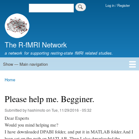
Skip
Log in / Register
Search
Login
to
Menu
main
content
The R-fMRI Network
a network for supporting resting-state fMRI related studies.
Show — Main navigation
Main
navigation
Home
Networking
Learning
Tools
Data
The R-fMRI Lab
About
Home
Breadcrumb
Please help me. Begginer.
Submitted by
hashimoto
on
Tue, 11/29/2016 - 05:32
Dear Experts
Would you mind helping me?
I have downloaded DPABI folder, and put it in MATLAB folder.And I
have set up the path on MATLAB. Then I also downloaded the