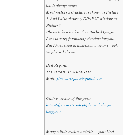
but it always stops.
My directory's stracture is shown as Picture
1. And I also show my DPARSF window as
Picture2.
Please take a look at the attached Images.
I am so sorry for making the time for you.
But I have been in distressed over one week.
So please help me.
Best Regard.
TSUYOSHI HASHIMOTO
Mail:
ytm.workspace@gmail.com
Online version of this post:
http://rfmri.org/content/please-help-me-
begginer
Many a little makes a mickle -- your kind