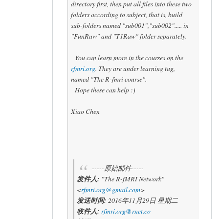
directory first, then put all files into these two
folders according to subject, that is, build
sub-folders named "sub001","sub002"..... in
"FunRaw" and "T1Raw" folder separately.
You can learn more in the courses on the
rfmri.org
. They are under learning tag,
named "The R-fmri course".
Hope these can help :)
Xiao Chen
-----原始邮件-----
发件人:
"The R-fMRI Network"
<
rfmri.org@gmail.com
>
发送时间:
2016年11月29日 星期二
收件人:
rfmri.org@rnet.co