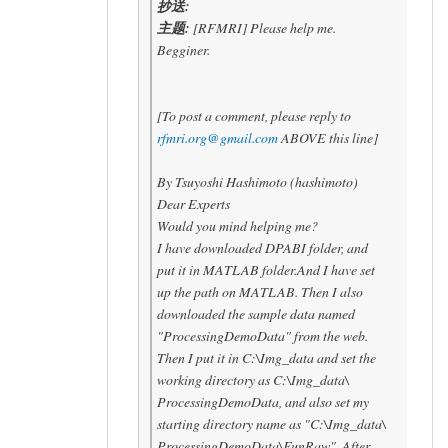
抄送:
主题:
[RFMRI] Please help me.
Begginer.
[To post a comment, please reply to
rfmri.org@gmail.com
ABOVE this line]
By Tsuyoshi Hashimoto (hashimoto)
Dear Experts
Would you mind helping me?
I have downloaded DPABI folder, and
put it in MATLAB folder.And I have set
up the path on MATLAB. Then I also
downloaded the sample data named
"ProcessingDemoData" from the web.
Then I put it in C:\Img_data and set the
working directory as C:\Img_data\
ProcessingDemoData, and also set my
starting directory name as "C:\Img_data\
ProcessingDemoData\FunRaw". After