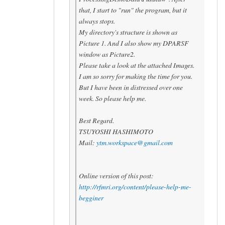
that, I start to "run" the program, but it
always stops.
My directory's stracture is shown as
Picture 1. And I also show my DPARSF
window as Picture2.
Please take a look at the attached Images.
I am so sorry for making the time for you.
But I have been in distressed over one
week. So please help me.
Best Regard.
TSUYOSHI HASHIMOTO
Mail:
ytm.workspace@gmail.com
Online version of this post:
http://rfmri.org/content/
please-help-me-
begginer