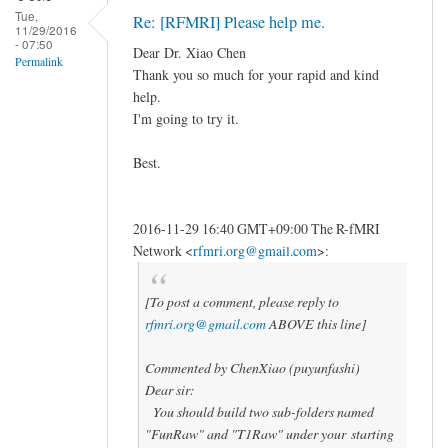
Tue,
Re: [RFMRI] Please help me.
11/29/2016
- 07:50
Dear Dr. Xiao Chen
Permalink
Thank you so much for your rapid and kind
help.
I'm going to try it.
Best.
2016-11-29 16:40 GMT+09:00 The R-fMRI
Network
<
rfmri.org@gmail.com
>
:
[To post a comment, please reply to
rfmri.org@gmail.com
ABOVE this line]
Commented by ChenXiao (puyunfashi)
Dear sir:
You should build two sub-folders named
"FunRaw" and "T1Raw" under your starting