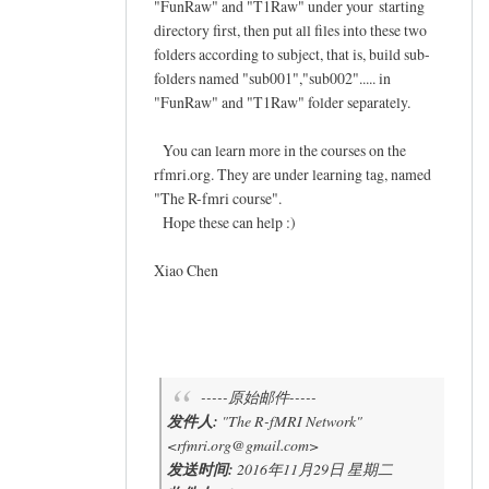
"FunRaw" and "T1Raw" under your starting
directory first, then put all files into these two
folders according to subject, that is, build sub-
folders named "sub001","sub002"..... in
"FunRaw" and "T1Raw" folder separately.
You can learn more in the courses on the
rfmri.org. They are under learning tag, named
"The R-fmri course".
Hope these can help :)
Xiao Chen
-----原始邮件-----
发件人:
"The R-fMRI Network"
<rfmri.org@gmail.com>
发送时间:
2016年11月29日 星期二