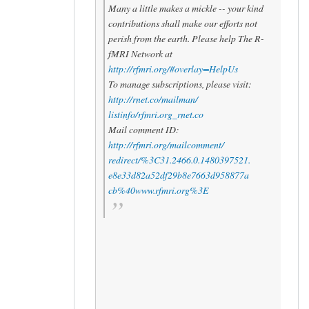
Many a little makes a mickle -- your kind
contributions shall make our efforts not
perish from the earth. Please help The R-
fMRI Network at
http://rfmri.org/#overlay=
HelpUs
To manage subscriptions, please visit:
http://rnet.co/mailman/
listinfo/rfmri.org_rnet.co
Mail comment ID:
http://rfmri.org/mailcomment/
redirect/%3C31.2466.0.
1480397521.
e8e33d82a52df29b8e7663d958877a
cb%40www.rfmri.org%3E