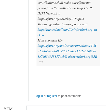
contributions shall make our efforts not
perish from the earth. Please help The R-
fMRI Network at
http://rfmri.org/#overlay=HelpUs
To manage subscriptions, please visit:
http://rnet.co/mailman/listinfo/rfmri.org_rn
et.co
Mail comment ID:
http://rfmri.org/mailcomment/redirect/%3C
31.2466.0.1480397521.e8e33d82a52df29b
8e7663d958877acb%40www.rfmri.org%3E
Log in
or
register
to post comments
YTM