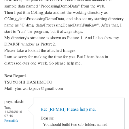
sample data named "ProcessingDemoData" from the web.
Then I put it in C:\Img_data and set the working directory as
C:\Img_data\ProcessingDemoData, and also set my starting directory
name as "C:\Img_data\ProcessingDemoData\FunRaw". After that, I
start to "run" the program, but it always stops.
My directory's stracture is shown as Picture 1. And I also show my
DPARSF window as Picture2.
Please take a look at the attached Images.
I am so sorry for making the time for you. But I have been in
distressed over one week. So please help me.
Best Regard.
TSUYOSHI HASHIMOTO
Mail: ytm.workspace@gmail.com
puyunfashi
Tue,
Re: [RFMRI] Please help me.
11/29/2016 -
07:40
Dear sir:
Permalink
You should build two sub-folders named