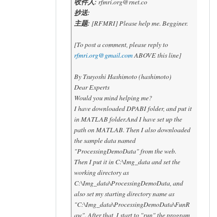
收件人:
rfmri.org@rnet.co
抄送:
主题:
[RFMRI] Please help me. Begginer.
[To post a comment, please reply to
rfmri.org@gmail.com
ABOVE this line]
By Tsuyoshi Hashimoto (hashimoto)
Dear Experts
Would you mind helping me?
I have downloaded DPABI folder, and put it
in MATLAB folder.And I have set up the
path on MATLAB. Then I also downloaded
the sample data named
"ProcessingDemoData" from the web.
Then I put it in C:\Img_data and set the
working directory as
C:\Img_data\ProcessingDemoData, and
also set my starting directory name as
"C:\Img_data\ProcessingDemoData\FunR
aw". After that, I start to "run" the program,