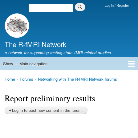
Skip
Log in / Register
Search
Login
to
Menu
main
content
The R-fMRI Network
a network for supporting resting-state fMRI related studies.
Show — Main navigation
Main
navigation
Home
Networking
Learning
Tools
Data
The R-fMRI Lab
About
Home
Forums
Networking with The R-fMRI Network forums
Breadcrumb
Report preliminary results
Log in to post new content in the forum.