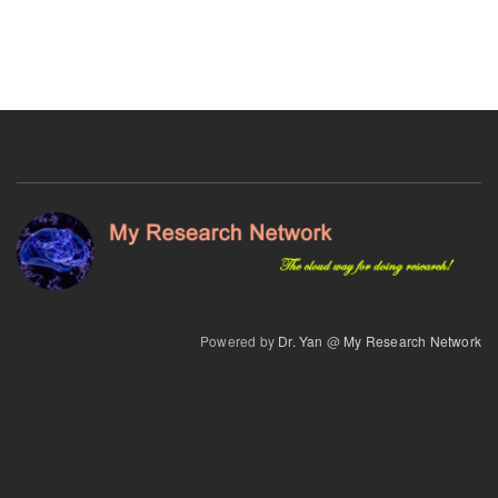
Powered by
Dr. Yan
@
My Research Network